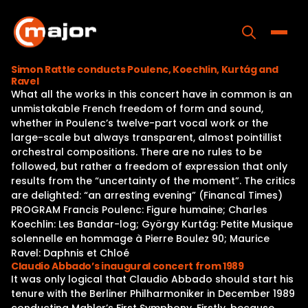
Skip
to
content
Toggle
Simon Rattle conducts Poulenc, Koechlin, Kurtág and
Ravel
Home
What all the works in this concert have in common is an
unmistakable French freedom of form and sound,
Programs
whether in Poulenc’s twelve-part vocal work or the
large-scale but always transparent, almost pointillist
Releases
orchestral compositions. There are no rules to be
followed, but rather a freedom of expression that only
About
results from the “uncertainty of the moment”. The critics
are delighted: “an arresting evening” (Financal Times)
Contact Us
PROGRAM Francis Poulenc: Figure humaine; Charles
Koechlin: Les Bandar-log; György Kurtág: Petite Musique
solennelle en hommage à Pierre Boulez 90; Maurice
Ravel: Daphnis et Chloé
Claudio Abbado’s inaugural concert from 1989
It was only logical that Claudio Abbado should start his
tenure with the Berliner Philharmoniker in December 1989