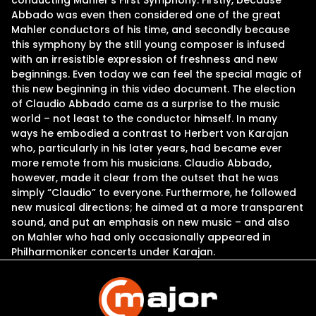
conducting Mahler’s First Symphony. Firstly, because
Abbado was even then considered one of the great
Mahler conductors of his time, and secondly because
this symphony by the still young composer is infused
with an irresistible expression of freshness and new
beginnings. Even today we can feel the special magic of
this new beginning in this video document. The election
of Claudio Abbado came as a surprise to the music
world – not least to the conductor himself. In many
ways he embodied a contrast to Herbert von Karajan
who, particularly in his later years, had became ever
more remote from his musicians. Claudio Abbado,
however, made it clear from the outset that he was
simply “Claudio” to everyone. Furthermore, he followed
new musical directions; he aimed at a more transparent
sound, and put an emphasis on new music – and also
on Mahler who had only occasionally appeared in
Philharmoniker concerts under Karajan.