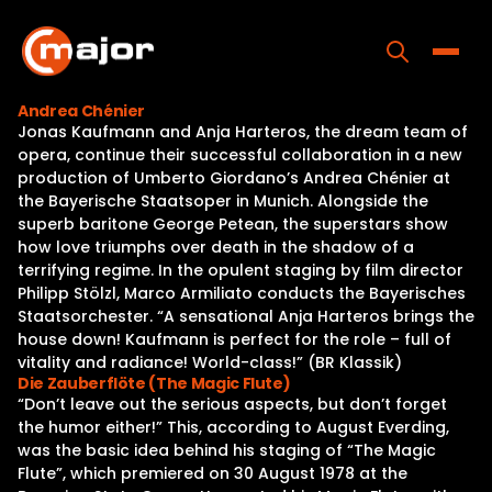
Skip
to
content
Toggle
Andrea Chénier
Jonas Kaufmann and Anja Harteros, the dream team of
Home
opera, continue their successful collaboration in a new
production of Umberto Giordano’s Andrea Chénier at
Programs
the Bayerische Staatsoper in Munich. Alongside the
superb baritone George Petean, the superstars show
Releases
how love triumphs over death in the shadow of a
terrifying regime. In the opulent staging by film director
About
Philipp Stölzl, Marco Armiliato conducts the Bayerisches
Staatsorchester. “A sensational Anja Harteros brings the
Contact Us
house down! Kaufmann is perfect for the role – full of
vitality and radiance! World-class!” (BR Klassik)
Die Zauberflöte (The Magic Flute)
“Don’t leave out the serious aspects, but don’t forget
the humor either!” This, according to August Everding,
was the basic idea behind his staging of “The Magic
Flute”, which premiered on 30 August 1978 at the