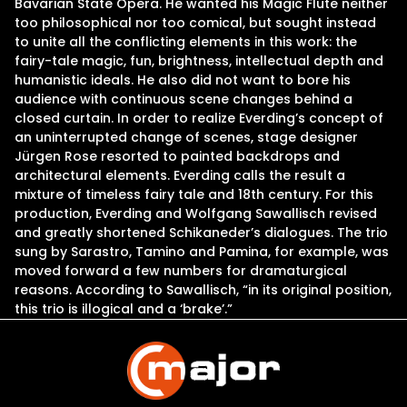
Bavarian State Opera. He wanted his Magic Flute neither
too philosophical nor too comical, but sought instead
to unite all the conflicting elements in this work: the
fairy-tale magic, fun, brightness, intellectual depth and
humanistic ideals. He also did not want to bore his
audience with continuous scene changes behind a
closed curtain. In order to realize Everding’s concept of
an uninterrupted change of scenes, stage designer
Jürgen Rose resorted to painted backdrops and
architectural elements. Everding calls the result a
mixture of timeless fairy tale and 18th century. For this
production, Everding and Wolfgang Sawallisch revised
and greatly shortened Schikaneder’s dialogues. The trio
sung by Sarastro, Tamino and Pamina, for example, was
moved forward a few numbers for dramaturgical
reasons. According to Sawallisch, “in its original position,
this trio is illogical and a ‘brake’.”