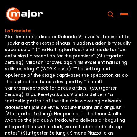
Skip
to
content
Toggle
La Traviata
Star tenor and director Rolando Villazón’s staging of La
Home
Traviata at the Festspielhaus in Baden Baden is “visually
spectacular” (The Huffington Post) and made for “an
Programs
enthusiastic reception for the premiere” (Stuttgarter
Zeitung)! Villazón “proves again his excellent narrating
Releases
skills on stage” (WDR Klassik). “The setting and
opulence of the stage captivates the spectator, as do
About
the stylized costumes designed by Thibault
Vancraenenbroeck for circus artists” (Stuttgarter
Contact Us
Zeitung). Olga Peretyatko as Violetta delivers “a
fantastic portrait of the title role wavering between
adolescent joie de vivre, mature insight and anguish”
(Stuttgarter Zeitung). Her partner is the tenor Atalla
Ayan as the jealous Alfredo, who delivers a “beguiling
interpretation with a dark, warm timbre and rich top
notes” (Stuttgarter Zeitung). Simone Piazzolla as