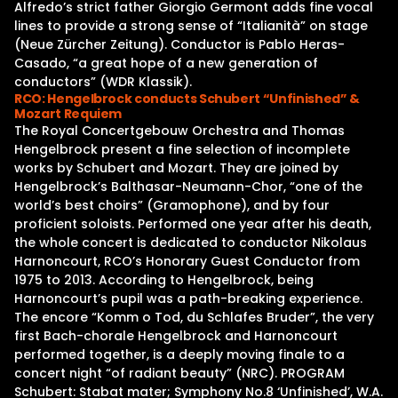
Alfredo’s strict father Giorgio Germont adds fine vocal
lines to provide a strong sense of “Italianità” on stage
(Neue Zürcher Zeitung). Conductor is Pablo Heras-
Casado, “a great hope of a new generation of
conductors” (WDR Klassik).
RCO: Hengelbrock conducts Schubert “Unfinished” &
Mozart Requiem
The Royal Concertgebouw Orchestra and Thomas
Hengelbrock present a fine selection of incomplete
works by Schubert and Mozart. They are joined by
Hengelbrock’s Balthasar-Neumann-Chor, “one of the
world’s best choirs” (Gramophone), and by four
proficient soloists. Performed one year after his death,
the whole concert is dedicated to conductor Nikolaus
Harnoncourt, RCO’s Honorary Guest Conductor from
1975 to 2013. According to Hengelbrock, being
Harnoncourt’s pupil was a path-breaking experience.
The encore “Komm o Tod, du Schlafes Bruder”, the very
first Bach-chorale Hengelbrock and Harnoncourt
performed together, is a deeply moving finale to a
concert night “of radiant beauty” (NRC). PROGRAM
Schubert: Stabat mater; Symphony No.8 ‘Unfinished’, W.A.