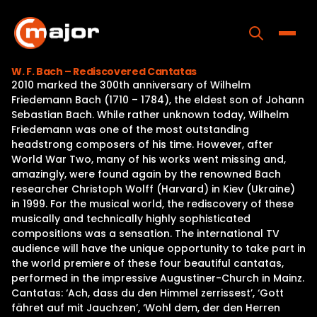
Skip
to
content
Toggle
W. F. Bach – Rediscovered Cantatas
2010 marked the 300th anniversary of Wilhelm
Home
Friedemann Bach (1710 – 1784), the eldest son of Johann
Sebastian Bach. While rather unknown today, Wilhelm
Programs
Friedemann was one of the most outstanding
headstrong composers of his time. However, after
Releases
World War Two, many of his works went missing and,
amazingly, were found again by the renowned Bach
About
researcher Christoph Wolff (Harvard) in Kiev (Ukraine)
in 1999. For the musical world, the rediscovery of these
Contact Us
musically and technically highly sophisticated
compositions was a sensation. The international TV
audience will have the unique opportunity to take part in
the world premiere of these four beautiful cantatas,
performed in the impressive Augustiner-Church in Mainz.
Cantatas: ‘Ach, dass du den Himmel zerrissest’, ‘Gott
fähret auf mit Jauchzen’, ‘Wohl dem, der den Herren