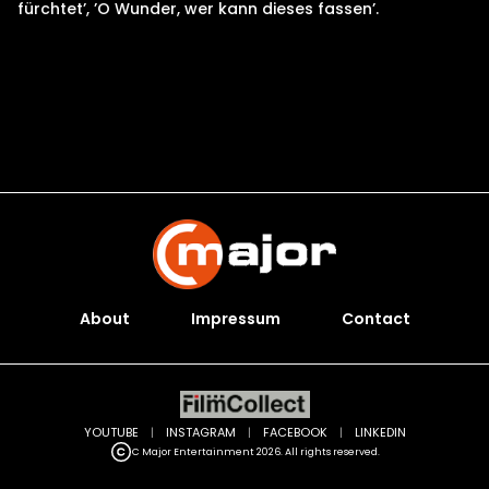
fürchtet’, ’O Wunder, wer kann dieses fassen’.
About
Impressum
Contact
YOUTUBE
|
INSTAGRAM
|
FACEBOOK
|
LINKEDIN
C Major Entertainment 2026. All rights reserved.