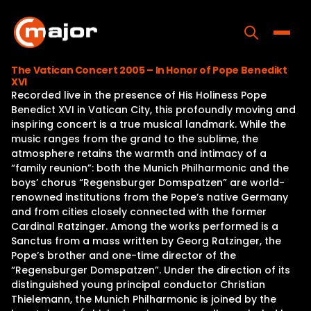
Skip
to
content
Toggle
The Vatican Concert 2005 – In Honor of Pope Benedikt
XVI
Home
Recorded live in the presence of His Holiness Pope
Benedict XVI in Vatican City, this profoundly moving and
Programs
inspiring concert is a true musical landmark. While the
music ranges from the grand to the sublime, the
Releases
atmosphere retains the warmth and intimacy of a
“family reunion”: both the Munich Philharmonic and the
About
boys’ chorus “Regensburger Domspatzen” are world-
renowned institutions from the Pope’s native Germany
Contact Us
and from cities closely connected with the former
Cardinal Ratzinger. Among the works performed is a
Sanctus from a mass written by Georg Ratzinger, the
Pope’s brother and one-time director of the
“Regensburger Domspatzen”. Under the direction of its
distinguished young principal conductor Christian
Thielemann, the Munich Philharmonic is joined by the