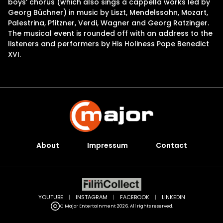
boys’ chorus (which also sings a cappella works led by
Georg Büchner) in music by Liszt, Mendelssohn, Mozart,
Palestrina, Pfitzner, Verdi, Wagner and Georg Ratzinger.
The musical event is rounded off with an address to the
listeners and performers by His Holiness Pope Benedict
XVI.
About
Impressum
Contact
YOUTUBE
|
INSTAGRAM
|
FACEBOOK
|
LINKEDIN
C Major Entertainment 2026. All rights reserved.