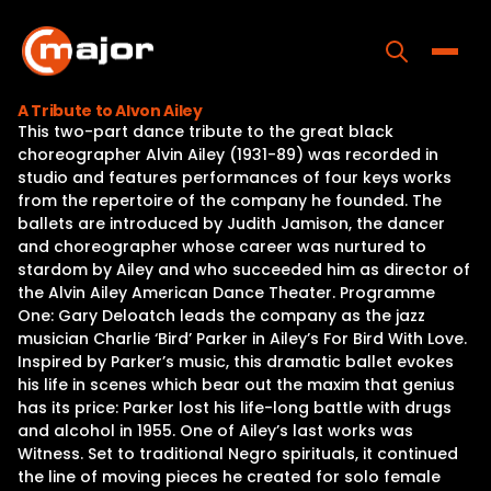
Skip
to
content
Toggle
A Tribute to Alvon Ailey
This two-part dance tribute to the great black
Home
choreographer Alvin Ailey (1931-89) was recorded in
studio and features performances of four keys works
Programs
from the repertoire of the company he founded. The
ballets are introduced by Judith Jamison, the dancer
Releases
and choreographer whose career was nurtured to
stardom by Ailey and who succeeded him as director of
About
the Alvin Ailey American Dance Theater. Programme
One: Gary Deloatch leads the company as the jazz
Contact Us
musician Charlie ‘Bird’ Parker in Ailey’s For Bird With Love.
Inspired by Parker’s music, this dramatic ballet evokes
his life in scenes which bear out the maxim that genius
has its price: Parker lost his life-long battle with drugs
and alcohol in 1955. One of Ailey’s last works was
Witness. Set to traditional Negro spirituals, it continued
the line of moving pieces he created for solo female