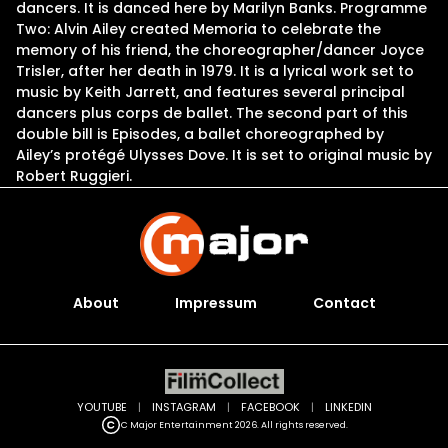
dancers. It is danced here by Marilyn Banks. Programme
Two: Alvin Ailey created Memoria to celebrate the
memory of his friend, the choreographer/dancer Joyce
Trisler, after her death in 1979. It is a lyrical work set to
music by Keith Jarrett, and features several principal
dancers plus corps de ballet. The second part of this
double bill is Episodes, a ballet choreographed by
Ailey’s protégé Ulysses Dove. It is set to original music by
Robert Ruggieri.
About
Impressum
Contact
YOUTUBE
|
INSTAGRAM
|
FACEBOOK
|
LINKEDIN
C Major Entertainment 2026. All rights reserved.