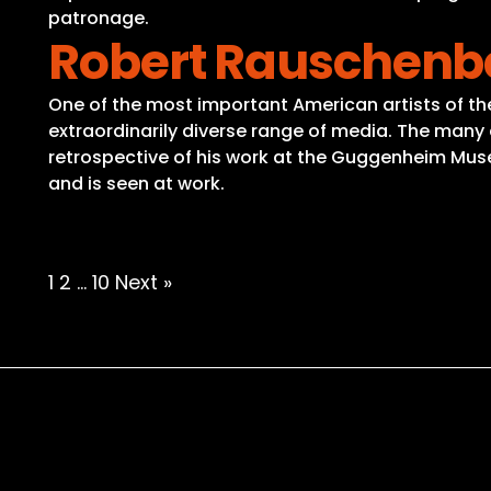
patronage.
Robert Rauschenb
One of the most important American artists of t
extraordinarily diverse range of media. The many as
retrospective of his work at the Guggenheim Muse
and is seen at work.
Posts
1
2
…
10
Next »
pagination