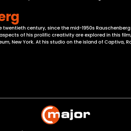
erg
he twentieth century, since the mid-1950s Rauschenber
pects of his prolific creativity are explored in this fi
um, New York. At his studio on the island of Captiva, 