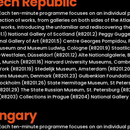
ech Republic
. Each ten-minute programme focuses on an individual p
tion of works, from galleries on both sides of the Atla
rks, introducing the unfamiliar and rediscovering the w
201.1) National Gallery of Scotland (R8201.2) Peggy Gug
al Gallery of Art (R8201.5) Centre Georges Pompidou, Pa
useum and Museum Ludwig, Cologne (R8201.9) Staatlich
Westfalen, Düsseldorf (R8201.12) Alte Nationalgalerie, 
 Munich (R8201.16) Harvard University Museums, Cambrid
York (R8201.19) Stedelijk Museum, Amsterdam (R8201.20
gens Museum, Denmark (R8201.23) Gulbenkian Foundation
tockholm (R8201.26) State Hermitage Museum, St Peter
R8201.29) The State Russian Museum, St. Petersburg (R8
R8203) Collections in Prague (R8204) National Gallery 
ungary
. Each ten-minute programme focuses on an individual p