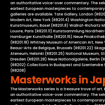
an authoritative voice-over commentary. The selec
earliest European masterpieces to contemporary wo
galleries are available. Tate Gallery, London (R8
Modern Art, New York (R8201.4) Washington Nation
Kunstmuseum, Basel (R8201.8) Wallraf-Richartz M
Louvre, Paris (R8201.11) Kunstsammlung Nordrhein-
Hamburger Kunsthalle (R8201.15) Neue Pinakothek,
(R8201.18) Whitney Museum of American Art, New 
Beaux-Arts de Belgique, Brussels (R8201.22) Ska
Ateneum, Helsinki (R8201.25) National Museum, S
Dresden (R8201.28) Neue Nationalgalerie, Berlin (
(R8202) Collections in Budapest and Szentendre (
(R8208)
Masterworks in J
The Masterworks series is a treasure trove of art
an authoritative voice-over commentary. The selec
earliest European masterpieces to contemporary wo