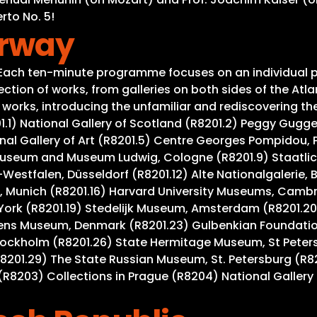
rto No. 5!
orway
. Each ten-minute programme focuses on an individual p
tion of works, from galleries on both sides of the Atla
rks, introducing the unfamiliar and rediscovering the w
201.1) National Gallery of Scotland (R8201.2) Peggy Gug
al Gallery of Art (R8201.5) Centre Georges Pompidou, Pa
useum and Museum Ludwig, Cologne (R8201.9) Staatlich
Westfalen, Düsseldorf (R8201.12) Alte Nationalgalerie, 
 Munich (R8201.16) Harvard University Museums, Cambrid
York (R8201.19) Stedelijk Museum, Amsterdam (R8201.20
gens Museum, Denmark (R8201.23) Gulbenkian Foundation
tockholm (R8201.26) State Hermitage Museum, St Peter
R8201.29) The State Russian Museum, St. Petersburg (R8
R8203) Collections in Prague (R8204) National Gallery 