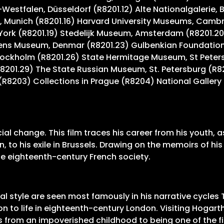
Westfalen, Düsseldorf (R8201.12) Alte Nationalgalerie, 
 Munich (R8201.16) Harvard University Museums, Cambrid
York (R8201.19) Stedelijk Museum, Amsterdam (R8201.20
gens Museum, Denmar (R8201.23) Gulbenkian Foundation 
tockholm (R8201.26) State Hermitage Museum, St Peter
R8201.29) The State Russian Museum, St. Petersburg (R8
R8203) Collections in Prague (R8204) National Gallery 
al change. This film traces his career from his youth, 
n, to his exile in Brussels. Drawing on the memoirs of hi
ate eighteenth-century French society.
al style are seen most famously in his narrative cycles 
 to life in eighteenth-century London. Visiting Hogarth
s from an impoverished childhood to being one of the firs