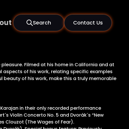
out
Search
Contact Us
e pleasure. Filmed at his home in California and at
l aspects of his work, relating specific examples
l beauty of his work, make this a truly memorable
 Karajan in their only recorded performance
rt´s Violin Concerto No. 5 and Dvorák´s “New
s Clouzot (The Wages of Fear).
 Dvorák). Special bonus feature: Previously