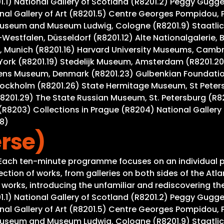
201.1) National Gallery of Scotland (R8201.2) Peggy Gug
al Gallery of Art (R8201.5) Centre Georges Pompidou, Pa
useum and Museum Ludwig, Cologne (R8201.9) Staatlich
Westfalen, Düsseldorf (R8201.12) Alte Nationalgalerie, 
 Munich (R8201.16) Harvard University Museums, Cambrid
York (R8201.19) Stedelijk Museum, Amsterdam (R8201.20
gens Museum, Denmark (R8201.23) Gulbenkian Foundation
tockholm (R8201.26) State Hermitage Museum, St Peter
R8201.29) The State Russian Museum, St. Petersburg (R8
R8203) Collections in Prague (R8204) National Gallery 
08)
rse)
. Each ten-minute programme focuses on an individual p
tion of works, from galleries on both sides of the Atla
rks, introducing the unfamiliar and rediscovering the w
201.1) National Gallery of Scotland (R8201.2) Peggy Gug
al Gallery of Art (R8201.5) Centre Georges Pompidou, Pa
useum and Museum Ludwig, Cologne (R8201.9) Staatlich