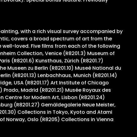
ainting, with a rich visual survey accompanied by
ntic, covers a broad spectrum of art from the
ell-loved. Five films from each of the following
genheim Collection, Venice (R8201.3) Museum of
ris (R8201.6) Kunsthaus, Zürich (R8201.7)
e Museen zu Berlin (R8201.10) Museé National du
Berlin (R8201.13) Lenbachhaus, Munich (R8201.14)
ge, USA (R8201.17) Art Institute of Chicago
) Prado, Madrid (R8201.21) Musée Royaux des
 Centre for Modern Art, Lisbon (R8201.24)
sburg (R8201.27) Gemäldegalerie Neue Meister,
201.30) Collections in Tokyo, Kyoto and Atami
of Norway, Oslo (R8205) Collections in Vienna