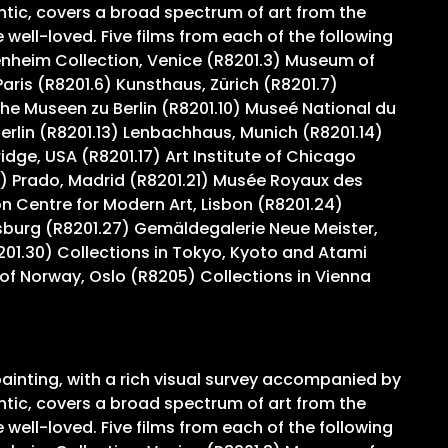
ntic, covers a broad spectrum of art from the
ell-loved. Five films from each of the following
genheim Collection, Venice (R8201.3) Museum of
ris (R8201.6) Kunsthaus, Zürich (R8201.7)
e Museen zu Berlin (R8201.10) Museé National du
Berlin (R8201.13) Lenbachhaus, Munich (R8201.14)
ge, USA (R8201.17) Art Institute of Chicago
) Prado, Madrid (R8201.21) Musée Royaux des
 Centre for Modern Art, Lisbon (R8201.24)
sburg (R8201.27) Gemäldegalerie Neue Meister,
201.30) Collections in Tokyo, Kyoto and Atami
of Norway, Oslo (R8205) Collections in Vienna
ainting, with a rich visual survey accompanied by
ntic, covers a broad spectrum of art from the
ell-loved. Five films from each of the following