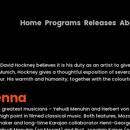
Home
Programs
Releases
Ab
Home
Programs
Releases
David Hockney believes it is his duty as an artist to giv
Munich, Hockney gives a thoughtful exposition of severa
About
ur. His warmth and humanity, together with the colourfu
Contact Us
enna
s greatest musicians – Yehudi Menuhin and Herbert von
h point in filmed classical music. Both features, Moza
maker and long-time Karajan collaborator Henri-George
Yehudi Menuhin (on Mozart) and Prof. Joachim Kaiser (on