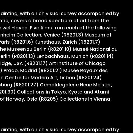
ainting, with a rich visual survey accompanied by
ntic, covers a broad spectrum of art from the
ell-loved. Five films from each of the following
genheim Collection, Venice (R8201.3) Museum of
ris (R8201.6) Kunsthaus, Zürich (R8201.7)
e Museen zu Berlin (R8201.10) Museé National du
Berlin (R8201.13) Lenbachhaus, Munich (R8201.14)
ge, USA (R8201.17) Art Institute of Chicago
) Prado, Madrid (R8201.21) Musée Royaux des
 Centre for Modern Art, Lisbon (R8201.24)
sburg (R8201.27) Gemäldegalerie Neue Meister,
201.30) Collections in Tokyo, Kyoto and Atami
of Norway, Oslo (R8205) Collections in Vienna
ainting, with a rich visual survey accompanied by