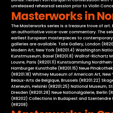
unreleased rehearsal session prior to Violin Conce
Masterworks in N
The Masterworks series is a treasure trove of art
an authoritative voice-over commentary. The selec
earliest European masterpieces to contemporary wo
galleries are available. Tate Gallery, London (R8
Modern Art, New York (R8201.4) Washington Nation
Kunstmuseum, Basel (R8201.8) Wallraf-Richartz M
Louvre, Paris (R8201.11) Kunstsammlung Nordrhein-
Hamburger Kunsthalle (R8201.15) Neue Pinakothek,
(R8201.18) Whitney Museum of American Art, New 
Beaux-Arts de Belgique, Brussels (R8201.22) Ska
Ateneum, Helsinki (R8201.25) National Museum, S
Dresden (R8201.28) Neue Nationalgalerie, Berlin (
(R8202) Collections in Budapest and Szentendre (
(R8208)