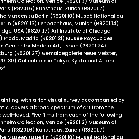
genheim Collection, Venice (R8201.3) Museum of
ris (R8201.6) Kunsthaus, Zürich (R8201.7)
e Museen zu Berlin (R8201.10) Museé National du
Berlin (R8201.13) Lenbachhaus, Munich (R8201.14)
ge, USA (R8201.17) Art Institute of Chicago
) Prado, Madrid (R8201.21) Musée Royaux des
 Centre for Modern Art, Lisbon (R8201.24)
sburg (R8201.27) Gemäldegalerie Neue Meister,
201.30) Collections in Tokyo, Kyoto and Atami
of
ainting, with a rich visual survey accompanied by
ntic, covers a broad spectrum of art from the
ell-loved. Five films from each of the following
genheim Collection, Venice (R8201.3) Museum of
ris (R8201.6) Kunsthaus, Zürich (R8201.7)
e Museen zu Berlin (R8201.10) Museé National du