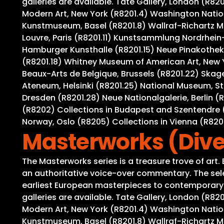
galleries are available. Tate Gallery, London (R8
Modern Art, New York (R8201.4) Washington Nation
Kunstmuseum, Basel (R8201.8) Wallraf-Richartz M
Louvre, Paris (R8201.11) Kunstsammlung Nordrhein-
Hamburger Kunsthalle (R8201.15) Neue Pinakothek,
(R8201.18) Whitney Museum of American Art, New 
Beaux-Arts de Belgique, Brussels (R8201.22) Ska
Ateneum, Helsinki (R8201.25) National Museum, S
Dresden (R8201.28) Neue Nationalgalerie, Berlin (
(R8202) Collections in Budapest and Szentendre (
Norway, Oslo (R8205) Collections in Vienna (R82
Masterworks (Dive
The Masterworks series is a treasure trove of art
an authoritative voice-over commentary. The selec
earliest European masterpieces to contemporary wo
galleries are available. Tate Gallery, London (R8
Modern Art, New York (R8201.4) Washington Nation
Kunstmuseum, Basel (R8201.8) Wallraf-Richartz M