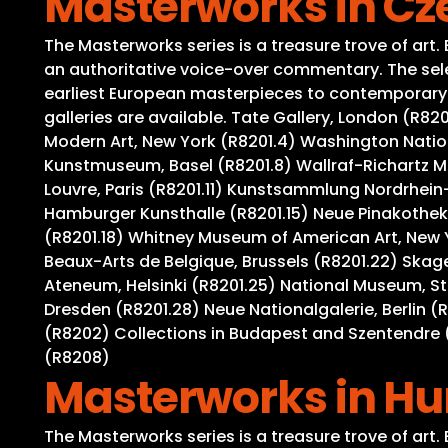
Masterworks in Cz
The Masterworks series is a treasure trove of art
an authoritative voice-over commentary. The selec
earliest European masterpieces to contemporary wo
galleries are available. Tate Gallery, London (R8
Modern Art, New York (R8201.4) Washington Nation
Kunstmuseum, Basel (R8201.8) Wallraf-Richartz M
Louvre, Paris (R8201.11) Kunstsammlung Nordrhein-
Hamburger Kunsthalle (R8201.15) Neue Pinakothek,
(R8201.18) Whitney Museum of American Art, New 
Beaux-Arts de Belgique, Brussels (R8201.22) Ska
Ateneum, Helsinki (R8201.25) National Museum, S
Dresden (R8201.28) Neue Nationalgalerie, Berlin (
(R8202) Collections in Budapest and Szentendre (
(R8208)
Masterworks in H
The Masterworks series is a treasure trove of art