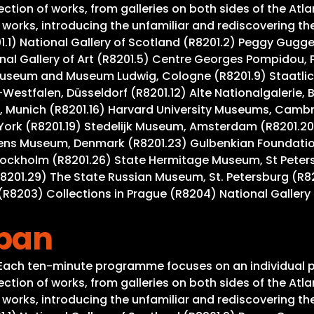
tion of works, from galleries on both sides of the Atla
rks, introducing the unfamiliar and rediscovering the w
201.1) National Gallery of Scotland (R8201.2) Peggy Gug
al Gallery of Art (R8201.5) Centre Georges Pompidou, Pa
useum and Museum Ludwig, Cologne (R8201.9) Staatlich
Westfalen, Düsseldorf (R8201.12) Alte Nationalgalerie, 
 Munich (R8201.16) Harvard University Museums, Cambrid
York (R8201.19) Stedelijk Museum, Amsterdam (R8201.20
gens Museum, Denmark (R8201.23) Gulbenkian Foundation
tockholm (R8201.26) State Hermitage Museum, St Peter
R8201.29) The State Russian Museum, St. Petersburg (R8
R8203) Collections in Prague (R8204) National Gallery 
apan
. Each ten-minute programme focuses on an individual p
tion of works, from galleries on both sides of the Atla
rks, introducing the unfamiliar and rediscovering the w