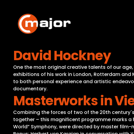
Skip
to
content
David Hockney
One the most original creative talents of our age, 
exhibitions of his work in London, Rotterdam and 
to both personal experience and artistic endeavo
documentary.
Masterworks in Vi
Combining the forces of two of the 20th century´
together – this magnificent programme marks a hig
World” Symphony, were directed by master film-
Bonus: Herbert von Karajan in conversation with 