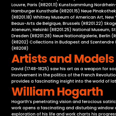
Louvre, Paris (R8201.11) Kunstsammlung Nordrhein-
Hamburger Kunsthalle (R8201.15) Neue Pinakothek,
(R8201.18) Whitney Museum of American Art, New 
Beaux-Arts de Belgique, Brussels (R8201.22) Ska
Ateneum, Helsinki (R8201.25) National Museum, S
Dresden (R8201.28) Neue Nationalgalerie, Berlin (
(R8202) Collections in Budapest and Szentendre (
(R8208)
Artists and Models
David (1748-1825) saw his art as a weapon for soci
involvement in the politics of the French Revolutio
provides a fascinating insight into the world of l
William Hogarth
Hogarth’s penetrating vision and ferocious satiric
work opens a fascinating and disturbing window on
exploration of his life and work charts his progres