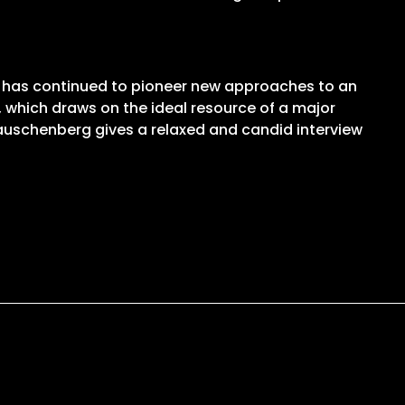
g has continued to pioneer new approaches to an
lm, which draws on the ideal resource of a major
Rauschenberg gives a relaxed and candid interview