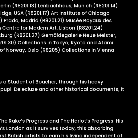
Berlin (R8201.13) Lenbachhaus, Munich (R8201.14)
ge, USA (R8201.17) Art Institute of Chicago
) Prado, Madrid (R8201.21) Musée Royaux des
Centre for Modern Art, Lisbon (R8201.24)
sburg (R8201.27) Gemäldegalerie Neue Meister,
201.30) Collections in Tokyo, Kyoto and Atami
of Norway, Oslo (R8205) Collections in Vienna
as a Student of Boucher, through his heavy
s pupil Delecluze and other historical documents, it
The Rake’s Progress and The Harlot’s Progress. His
’s London as it survives today, this absorbing
t British artists to earn his living independent of