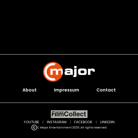
About
Impressum
Contact
YOUTUBE
|
INSTAGRAM
|
FACEBOOK
|
LINKEDIN
C Major Entertainment 2026. All rights reserved.