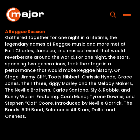
Skip
to
content
Toggle
A Reggae Session
Gathered together for one night in a lifetime, the
Home
legendary names of Reggae music and more met at
Fort Charles, Jamaica, in a musical event that would
Programs
reverberate around the world. For one night, the stars,
spanning two generations, took the stage in a
Releases
performance that would make Reggae history. On
Stage: Jimmy Cliff, Toots Hibbert, Chrissie Hynde, Grace
About
Jones, The I Three, Ziggy Marley and the Melody Makers,
The Neville Brothers, Carlos Santana, Sly & Robbie, and
Contact Us
Bunny Wailer. Featuring: Coati Mundi, Tyrone Downie, and
Stephen “Cat” Coore. Introduced by Neville Garrick. The
Bands: 809 Band, Solomonic All Stars, Dallol and
Oneness.