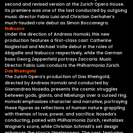
second and revised version at the Zurich Opera House.
Its premiere was one of the last conducted by outgoing
music director Fabio Luisi and Christian Gerhaher’s
much-lauded role debut as Simon Boccanegra.
Nabucco
Under the direction of Andreas Homoki, this new
production features a first-class cast: Catherine
Naglestad and Michael Volle debut in the roles of
Abigaille and Nabucco respectively, while the German
bass Georg Zeppenfeld portrays Zaccaria. Music
Director Fabio Luisi conducts the Philharmonia Zürich.
Das Rheingold
The Zurich Opera’s production of Das Rheingold,
directed by Andreas Homoki and conducted by
Gianandrea Noseda, presents the cosmic struggles
between gods, giants, and Nibelungs over a cursed ring.
Homoki emphasizes character and narrative, portraying
these figures as reflections of human nature grappling
with themes of love, power, and sacrifice. Noseda’s
conducting, paired with Philharmonia Zürich, revitalizes
Wagner’s score, while Christian Schmidt’s set design
enhances the story’s timelessness. The cast, featuring