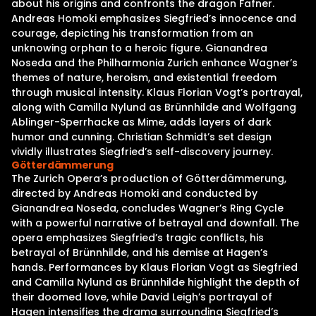
about his origins and confronts the dragon Fafner.
Andreas Homoki emphasizes Siegfried’s innocence and
courage, depicting his transformation from an
unknowing orphan to a heroic figure. Gianandrea
Noseda and the Philharmonia Zurich enhance Wagner’s
themes of nature, heroism, and existential freedom
through musical intensity. Klaus Florian Vogt’s portrayal,
along with Camilla Nylund as Brünnhilde and Wolfgang
Ablinger-Sperrhacke as Mime, adds layers of dark
humor and cunning. Christian Schmidt’s set design
vividly illustrates Siegfried’s self-discovery journey.
Götterdämmerung
The Zurich Opera’s production of Götterdämmerung,
directed by Andreas Homoki and conducted by
Gianandrea Noseda, concludes Wagner’s Ring Cycle
with a powerful narrative of betrayal and downfall. The
opera emphasizes Siegfried’s tragic conflicts, his
betrayal of Brünnhilde, and his demise at Hagen’s
hands. Performances by Klaus Florian Vogt as Siegfried
and Camilla Nylund as Brünnhilde highlight the depth of
their doomed love, while David Leigh’s portrayal of
Hagen intensifies the drama surrounding Siegfried’s