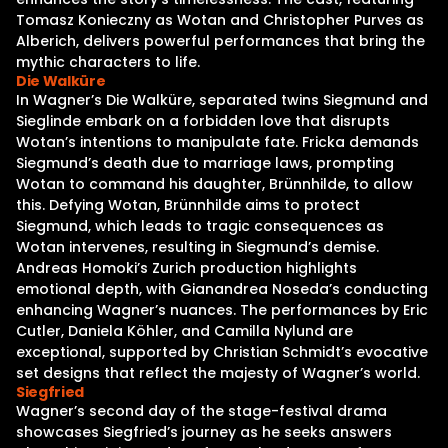
Tomasz Konieczny as Wotan and Christopher Purves as
Alberich, delivers powerful performances that bring the
mythic characters to life.
Die Walküre
In Wagner’s Die Walküre, separated twins Siegmund and
Sieglinde embark on a forbidden love that disrupts
Wotan’s intentions to manipulate fate. Fricka demands
Siegmund’s death due to marriage laws, prompting
Wotan to command his daughter, Brünnhilde, to allow
this. Defying Wotan, Brünnhilde aims to protect
Siegmund, which leads to tragic consequences as
Wotan intervenes, resulting in Siegmund’s demise.
Andreas Homoki’s Zurich production highlights
emotional depth, with Gianandrea Noseda’s conducting
enhancing Wagner’s nuances. The performances by Eric
Cutler, Daniela Köhler, and Camilla Nylund are
exceptional, supported by Christian Schmidt’s evocative
set designs that reflect the majesty of Wagner’s world.
Siegfried
Wagner’s second day of the stage-festival drama
showcases Siegfried’s journey as he seeks answers