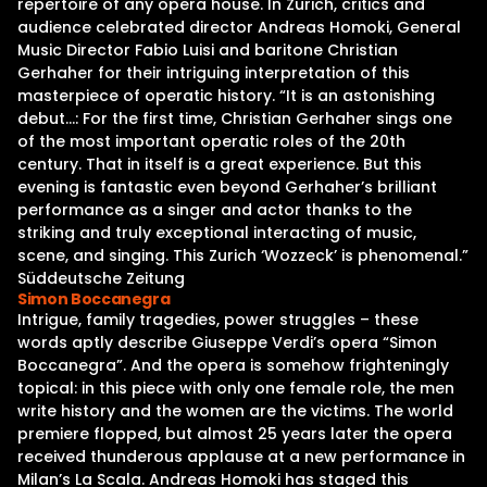
repertoire of any opera house. In Zurich, critics and
audience celebrated director Andreas Homoki, General
Music Director Fabio Luisi and baritone Christian
Gerhaher for their intriguing interpretation of this
masterpiece of operatic history. “It is an astonishing
debut…: For the first time, Christian Gerhaher sings one
of the most important operatic roles of the 20th
century. That in itself is a great experience. But this
evening is fantastic even beyond Gerhaher’s brilliant
performance as a singer and actor thanks to the
striking and truly exceptional interacting of music,
scene, and singing. This Zurich ‘Wozzeck’ is phenomenal.”
Süddeutsche Zeitung
Simon Boccanegra
Intrigue, family tragedies, power struggles – these
words aptly describe Giuseppe Verdi’s opera “Simon
Boccanegra”. And the opera is somehow frighteningly
topical: in this piece with only one female role, the men
write history and the women are the victims. The world
premiere flopped, but almost 25 years later the opera
received thunderous applause at a new performance in
Milan’s La Scala. Andreas Homoki has staged this