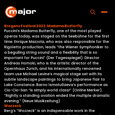
Skip
to
content
Toggle
Bregenz Festival 2022: Madama Butterfly
Puccini’s Madama Butterfly, one of the most played
Home
operas today, was staged on the Seebühne for the first
time. Enrique Mazzola, who was also responsible for the
Programs
Rigoletto production, leads “the Wiener Symphoniker to
a beguiling string sound and a flexibility that is so
Releases
important for Puccini” (Der Tagesspiegel). Director
Andreas Homoki, who is the artistic director of the
About
Opernhaus Zürich, and his internationally renowned
team use Michael Levine’s magical stage set with its
Contact Us
subtle landscape paintings to bring Japanese flair to
Lake Constance. Barno Ismatullaeva’s performance as
Cio-Cio-San “is simply world class!” (Online Merker).
“Rightly a standing ovation ended the multiple dramatic
evening.” (Neue Musikzeitung)
Wozzeck
Berg’s “Wozzeck” is an indispensable work in the