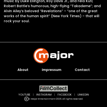
music by Duke Ellington, Roy Davis Jr., and Fela Kuti;
Robert Battle’s humorous, high-flying “Takademe”; and
Alvin Ailey’s beloved “Revelations” – “one of the great
works of the human spirit” (New York Times) – that will
rock your soul.
About
Impressum
Contact
YOUTUBE
|
INSTAGRAM
|
FACEBOOK
|
LINKEDIN
C Major Entertainment 2026. All rights reserved.