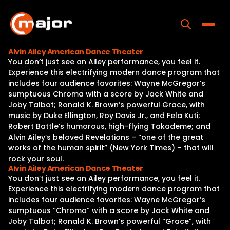
Skip
to
content
Toggle
Alvin Ailey American Dance Theater
You don’t just see an Ailey performance, you feel it.
Home
Experience this electrifying modern dance program that
includes four audience favorites: Wayne McGregor’s
Programs
sumptuous Chroma with a score by Jack White and
Joby Talbot; Ronald K. Brown’s powerful Grace, with
Releases
music by Duke Ellington, Roy Davis Jr., and Fela Kuti;
Robert Battle’s humorous, high-flying Takademe; and
About
Alvin Ailey’s beloved Revelations – “one of the great
works of the human spirit” (New York Times) – that will
Contact Us
rock your soul.
Alvin Ailey American Dance Theater
You don’t just see an Ailey performance, you feel it.
Experience this electrifying modern dance program that
includes four audience favorites: Wayne McGregor’s
sumptuous “Chroma” with a score by Jack White and
Joby Talbot; Ronald K. Brown’s powerful “Grace”, with