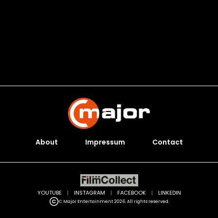
About
Impressum
Contact
YOUTUBE
|
INSTAGRAM
|
FACEBOOK
|
LINKEDIN
C Major Entertainment 2026. All rights reserved.