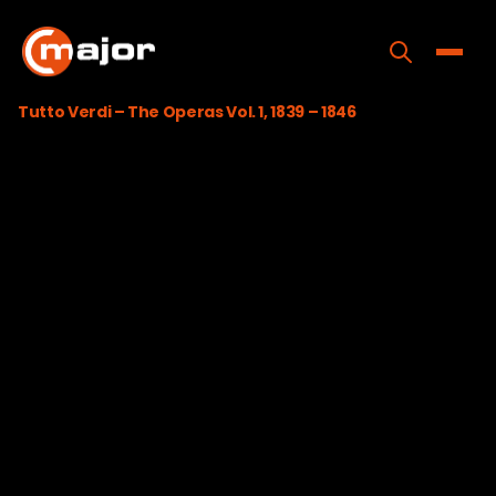
Skip
to
content
Toggle
Tutto Verdi – The Operas Vol. 1, 1839 – 1846
Home
Programs
Releases
About
Contact Us