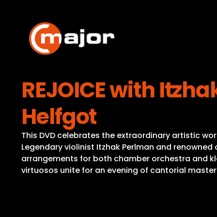
Skip
to
content
REJOICE with Itzha
Helfgot
This DVD celebrates the extraordinary artistic wor
Legendary violinist Itzhak Perlman and renowned ca
arrangements for both chamber orchestra and klez
virtuosos unite for an evening of cantorial maste