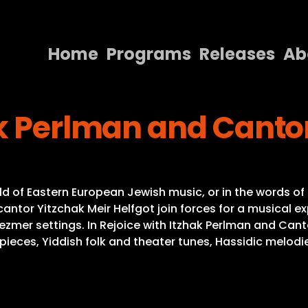
Home
Programs
Releases
Ab
Home
k Perlman and Cantor
Programs
Releases
About
ld of Eastern European Jewish music, or in the words of 
Contact Us
ntor Yitzchak Meir Helfgot join forces for a musical exp
mer settings. In Rejoice with Itzhak Perlman and Cant
rpieces, Yiddish folk and theater tunes, Hassidic melodi