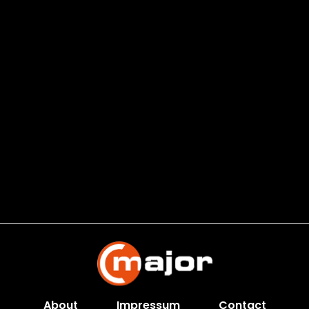
About
Impressum
Contact