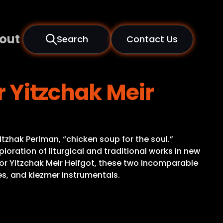
out
Search
Contact Us
 Yitzchak Meir
Itzhak Perlman, “chicken soup for the soul.”
loration of liturgical and traditional works in new
or Yitzchak Meir Helfgot, these two incomparable
es, and klezmer instrumentals.