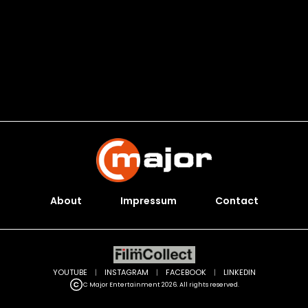
About
Impressum
Contact
YOUTUBE
|
INSTAGRAM
|
FACEBOOK
|
LINKEDIN
C Major Entertainment 2026. All rights reserved.