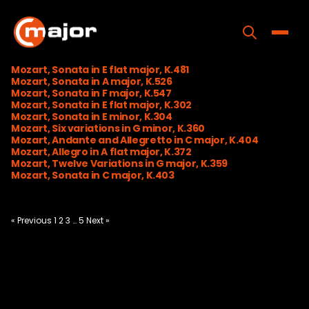
Skip
to
content
Toggle
Mozart, Sonata in E flat major, K.481
Mozart, Sonata in A major, K.526
Home
Mozart, Sonata in F major, K.547
Mozart, Sonata in E flat major, K.302
Programs
Mozart, Sonata in E minor, K.304
Mozart, Six variations in G minor, K.360
Mozart, Andante and Allegretto in C major, K.404
Releases
Mozart, Allegro in A flat major, K.372
Mozart, Twelve Variations in G major, K.359
About
Mozart, Sonata in C major, K.403
Contact Us
Posts
« Previous
1
2
3
…
5
Next »
pagination