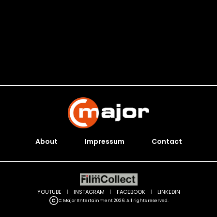
About
Impressum
Contact
YOUTUBE
|
INSTAGRAM
|
FACEBOOK
|
LINKEDIN
C Major Entertainment 2026. All rights reserved.