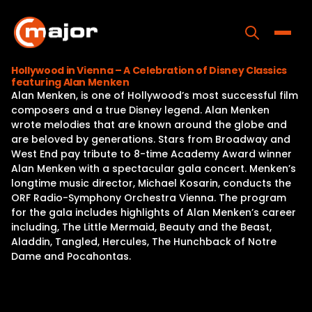
Skip
to
content
Toggle
Hollywood in Vienna – A Celebration of Disney Classics
featuring Alan Menken
Home
Alan Menken, is one of Hollywood’s most successful film
composers and a true Disney legend. Alan Menken
Programs
wrote melodies that are known around the globe and
are beloved by generations. Stars from Broadway and
Releases
West End pay tribute to 8-time Academy Award winner
Alan Menken with a spectacular gala concert. Menken’s
About
longtime music director, Michael Kosarin, conducts the
ORF Radio-Symphony Orchestra Vienna. The program
Contact Us
for the gala includes highlights of Alan Menken’s career
including, The Little Mermaid, Beauty and the Beast,
Aladdin, Tangled, Hercules, The Hunchback of Notre
Dame and Pocahontas.