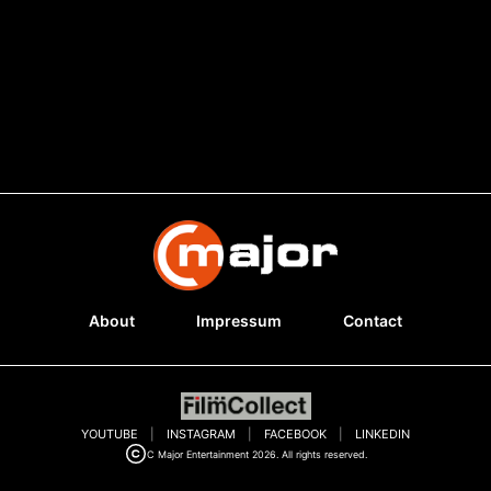
About
Impressum
Contact
YOUTUBE
|
INSTAGRAM
|
FACEBOOK
|
LINKEDIN
C Major Entertainment 2026. All rights reserved.