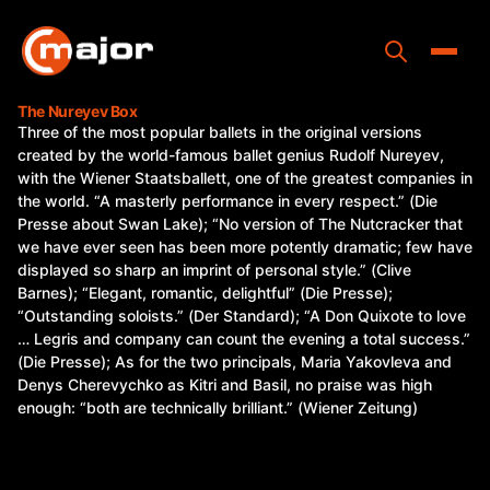
Skip
to
content
Toggle
The Nureyev Box
Three of the most popular ballets in the original versions
Home
created by the world-famous ballet genius Rudolf Nureyev,
with the Wiener Staatsballett, one of the greatest companies in
Programs
the world. “A masterly performance in every respect.” (Die
Presse about Swan Lake); “No version of The Nutcracker that
Releases
we have ever seen has been more potently dramatic; few have
displayed so sharp an imprint of personal style.” (Clive
About
Barnes); “Elegant, romantic, delightful” (Die Presse);
“Outstanding soloists.” (Der Standard); “A Don Quixote to love
Contact Us
… Legris and company can count the evening a total success.”
(Die Presse); As for the two principals, Maria Yakovleva and
Denys Cherevychko as Kitri and Basil, no praise was high
enough: “both are technically brilliant.” (Wiener Zeitung)