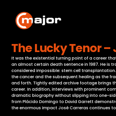
Skip
to
content
The Lucky Tenor – 
It was the existential turning point of a career t
an almost certain death sentence in 1987. He is tra
considered impossible: stem cell transplantation.
the cancer and the subsequent healing as the fram
and forth. Tightly edited archive footage brings 
career. In addition, interviews with prominent com
dramatic biography without slipping into one-si
from Plácido Domingo to David Garrett demonstrat
the enormous impact José Carreras continues t