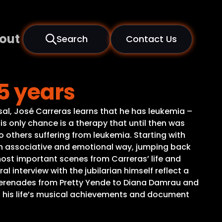
out
Search
Contact Us
5 years
rsal, José Carreras learns that he has leukemia –
His only chance is a therapy that until then was
 others suffering from leukemia. Starting with
 an associative and emotional way, jumping back
most important scenes from Carreras’ life and
 interview with the jubilarian himself reflect a
 serenades from Pretty Yende to Diana Damrau and
d his life’s musical achievements and document