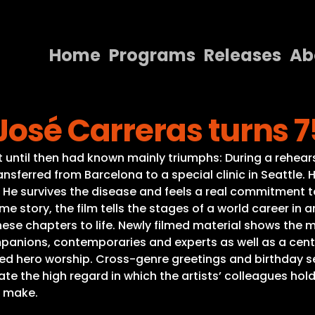
Home
Programs
Releases
Ab
Home
José Carreras turns 7
Programs
Releases
hat until then had known mainly triumphs: During a rehea
nsferred from Barcelona to a special clinic in Seattle. 
About
 He survives the disease and feels a real commitment to
e story, the film tells the stages of a world career in
Contact Us
these chapters to life. Newly filmed material shows the 
panions, contemporaries and experts as well as a central
ded hero worship. Cross-genre greetings and birthday
e the high regard in which the artists’ colleagues hol
o make.