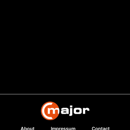
About
Impressum
Contact