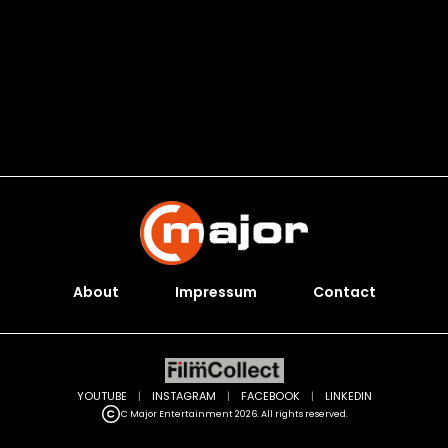
About
Impressum
Contact
YOUTUBE
|
INSTAGRAM
|
FACEBOOK
|
LINKEDIN
C Major Entertainment 2026. All rights reserved.