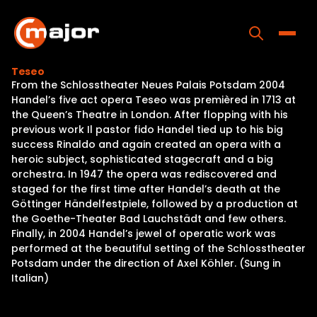
Skip
to
content
Toggle
Teseo
From the Schlosstheater Neues Palais Potsdam 2004
Home
Handel’s five act opera Teseo was premièred in 1713 at
the Queen’s Theatre in London. After flopping with his
Programs
previous work Il pastor fido Handel tied up to his big
success Rinaldo and again created an opera with a
Releases
heroic subject, sophisticated stagecraft and a big
orchestra. In 1947 the opera was rediscovered and
About
staged for the first time after Handel’s death at the
Göttinger Händelfestpiele, followed by a production at
Contact Us
the Goethe-Theater Bad Lauchstädt and few others.
Finally, in 2004 Handel’s jewel of operatic work was
performed at the beautiful setting of the Schlosstheater
Potsdam under the direction of Axel Köhler. (Sung in
Italian)