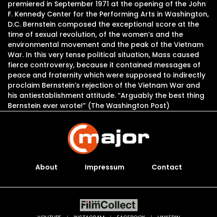
premiered in September 1971 at the opening of the John
F. Kennedy Center for the Performing Arts in Washington,
D.C. Bernstein composed the exceptional score at the
time of sexual revolution, of the women’s and the
environmental movement and the peak of the Vietnam
War. In this very tense political situation, Mass caused
fierce controversy, because it contained messages of
peace and fraternity which were supposed to indirectly
proclaim Bernstein’s rejection of the Vietnam War and
his antiestablishment attitude. “Arguably the best thing
Bernstein ever wrote!” (The Washington Post)
About
Impressum
Contact