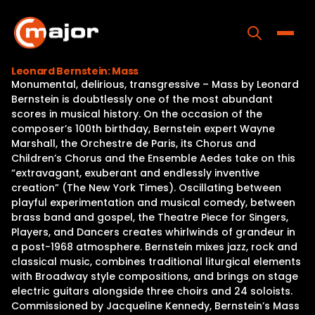
Skip
to
content
Toggle
Leonard Bernstein: Mass
Monumental, delirious, transgressive – Mass by Leonard
Home
Bernstein is doubtlessly one of the most abundant
scores in musical history. On the occasion of the
Programs
composer’s 100th birthday, Bernstein expert Wayne
Marshall, the Orchestre de Paris, its Chorus and
Releases
Children’s Chorus and the Ensemble Aedes take on this
“extravagant, exuberant and endlessly inventive
About
creation” (The New York Times). Oscillating between
playful experimentation and musical comedy, between
Contact Us
brass band and gospel, the Theatre Piece for Singers,
Players, and Dancers creates whirlwinds of grandeur in
a post-1968 atmosphere. Bernstein mixes jazz, rock and
classical music, combines traditional liturgical elements
with Broadway style compositions, and brings on stage
electric guitars alongside three choirs and 24 soloists.
Commissioned by Jacqueline Kennedy, Bernstein’s Mass