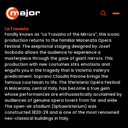
Skip
to
content
Toggle
La Traviata
Fondly known as “La Traviata of the Mirrors”, this iconic
Home
production returns to the familiar Macerata Opera
Festival. The exeptional staging designed by Josef
Programs
Svoboda allows the audience to experience a
masterpiece through the gaze of giant mirrors. This
Releases
production with new costumes stirs emotions and
engulfs you in the tragedy that is Violetta Valéry’s
About
predicament. Soprano Claudia Pavone brings the
famous courtesan to life. The Sferisterio Opera Festival
Contact Us
in Macerata, central Italy, has become a true gem
whose performances are enthusiastically acclaimed by
audiences of genuine opera lovers from far and wide.
The open-air stadium (Sphaeristerium) was
constructed 1820-29 and is one of the most renowned
neo-classical buildings in Italy.