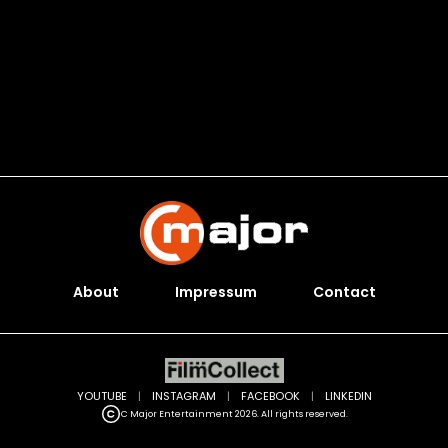
About
Impressum
Contact
YOUTUBE
|
INSTAGRAM
|
FACEBOOK
|
LINKEDIN
C Major Entertainment 2026. All rights reserved.