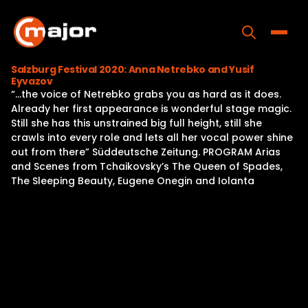
Skip
to
content
Toggle
Salzburg Festival 2020: Anna Netrebko and Yusif
Eyvazov
Home
“…the voice of Netrebko grabs you as hard as it does.
Already her first appearance is wonderful stage magic.
Programs
Still she has this unstrained big full height, still she
crawls into every role and lets all her vocal power shine
Releases
out from there” Süddeutsche Zeitung. PROGRAM Arias
and Scenes from Tchaikovsky’s The Queen of Spades,
About
The Sleeping Beauty, Eugene Onegin and Iolanta
Contact Us