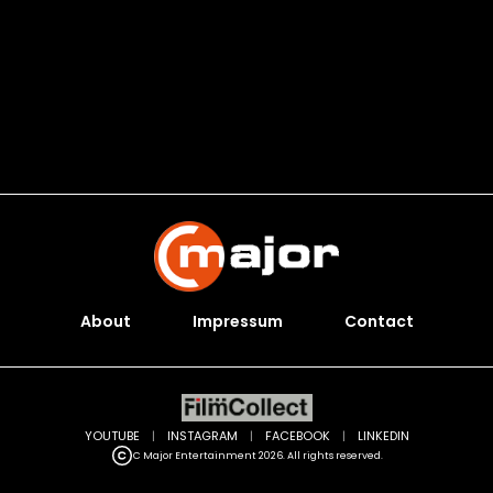
About
Impressum
Contact
YOUTUBE
|
INSTAGRAM
|
FACEBOOK
|
LINKEDIN
C Major Entertainment 2026. All rights reserved.