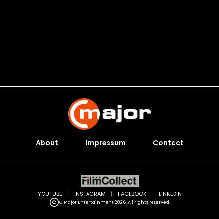
About
Impressum
Contact
YOUTUBE
|
INSTAGRAM
|
FACEBOOK
|
LINKEDIN
C Major Entertainment 2026. All rights reserved.