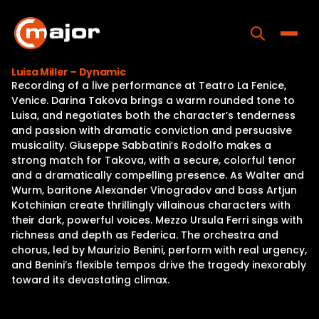
Skip
to
content
Toggle
Luisa Miller – Dynamic
Recording of a live performance at Teatro La Fenice,
Home
Venice. Darina Takova brings a warm rounded tone to
Luisa, and negotiates both the character’s tenderness
Programs
and passion with dramatic conviction and persuasive
musicality. Giuseppe Sabbatini’s Rodolfo makes a
Releases
strong match for Takova, with a secure, colorful tenor
and a dramatically compelling presence. As Walter and
About
Wurm, baritone Alexander Vinogradov and bass Artjun
Kotchinian create thrillingly villainous characters with
Contact Us
their dark, powerful voices. Mezzo Ursula Ferri sings with
richness and depth as Federica. The orchestra and
chorus, led by Maurizio Benini, perform with real urgency,
and Benini’s flexible tempos drive the tragedy inexorably
toward its devastating climax.