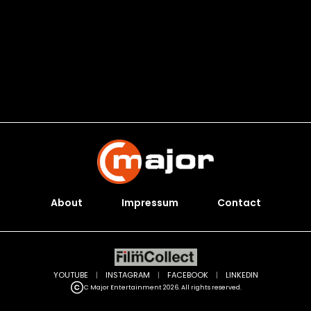
About
Impressum
Contact
YOUTUBE
|
INSTAGRAM
|
FACEBOOK
|
LINKEDIN
C Major Entertainment 2026. All rights reserved.