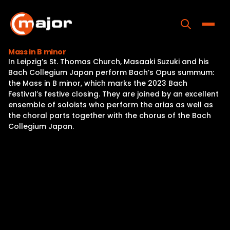
Skip
to
content
Toggle
Mass in B minor
In Leipzig’s St. Thomas Church, Masaaki Suzuki and his
Home
Bach Collegium Japan perform Bach’s Opus summum:
the Mass in B minor, which marks the 2023 Bach
Programs
Festival’s festive closing. They are joined by an excellent
ensemble of soloists who perform the arias as well as
Releases
the choral parts together with the chorus of the Bach
Collegium Japan.
About
Contact Us