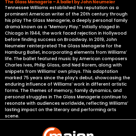
The Glass Menagerie – A ballet by John Neumeier
Tennessee Williams established his reputation as a
prominent American writer of the 20th century through
his play The Glass Menagerie, a deeply personal family
drama known as a “Memory Play.” Initially staged in
Chicago in 1944, the work faced rejection in Hollywood
before finding success on Broadway. In 2019, John
Neumeier reinterpreted The Glass Menagerie for the
Hamburg Ballet, incorporating elements from Williams’
life. The ballet featured music by American composers
Charles Ives, Philip Glass, and Ned Rorem, along with
snippets from Williams’ own plays. This adaptation
marked 75 years since the play’s debut, showcasing the
enduring influence of Williams’ work in different artistic
forms. The themes of memory, family dynamics, and
personal struggles in The Glass Menagerie continue to
resonate with audiences worldwide, reflecting Williams’
lasting impact on the literary and performing arts
scene.