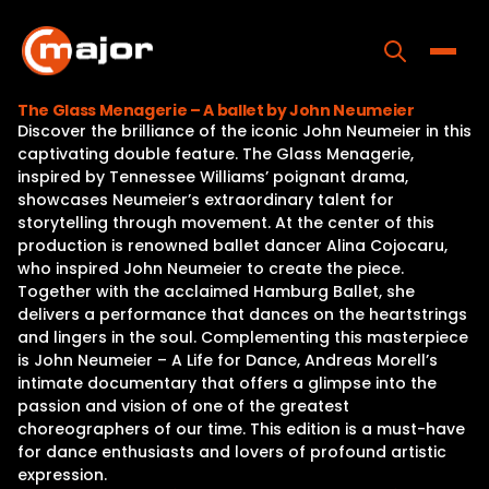
Skip
to
content
Toggle
The Glass Menagerie – A ballet by John Neumeier
Discover the brilliance of the iconic John Neumeier in this
Home
captivating double feature. The Glass Menagerie,
inspired by Tennessee Williams’ poignant drama,
Programs
showcases Neumeier’s extraordinary talent for
storytelling through movement. At the center of this
Releases
production is renowned ballet dancer Alina Cojocaru,
who inspired John Neumeier to create the piece.
About
Together with the acclaimed Hamburg Ballet, she
delivers a performance that dances on the heartstrings
Contact Us
and lingers in the soul. Complementing this masterpiece
is John Neumeier – A Life for Dance, Andreas Morell’s
intimate documentary that offers a glimpse into the
passion and vision of one of the greatest
choreographers of our time. This edition is a must-have
for dance enthusiasts and lovers of profound artistic
expression.