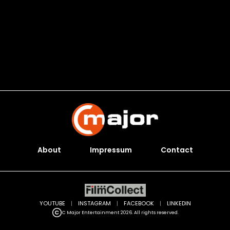
About
Impressum
Contact
YOUTUBE
|
INSTAGRAM
|
FACEBOOK
|
LINKEDIN
C Major Entertainment 2026. All rights reserved.