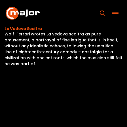
Skip
to
content
Toggle
La Vedova Scaltra
Wolf-Ferrari wrotes La vedova scaltra as pure
Home
amusement, a portrayal of fine intrigue that is, in itself,
without any idealistic echoes, following the uncritical
Programs
line of eighteenth-century comedy – nostalgia for a
civilization with ancient roots, which the musician still felt
Releases
he was part of.
About
Contact Us