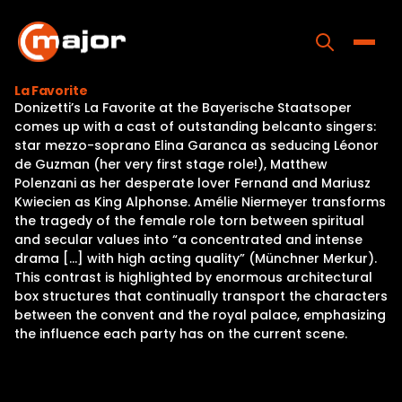
Skip
to
content
Toggle
La Favorite
Donizetti’s La Favorite at the Bayerische Staatsoper
Home
comes up with a cast of outstanding belcanto singers:
star mezzo-soprano Elina Garanca as seducing Léonor
Programs
de Guzman (her very first stage role!), Matthew
Polenzani as her desperate lover Fernand and Mariusz
Releases
Kwiecien as King Alphonse. Amélie Niermeyer transforms
the tragedy of the female role torn between spiritual
About
and secular values into “a concentrated and intense
drama […] with high acting quality” (Münchner Merkur).
Contact Us
This contrast is highlighted by enormous architectural
box structures that continually transport the characters
between the convent and the royal palace, emphasizing
the influence each party has on the current scene.