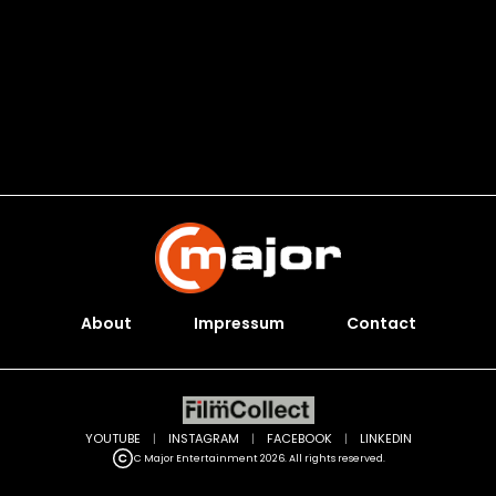
About
Impressum
Contact
YOUTUBE
|
INSTAGRAM
|
FACEBOOK
|
LINKEDIN
C Major Entertainment 2026. All rights reserved.