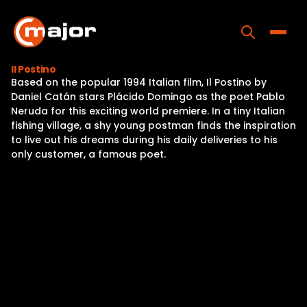
Skip
to
content
Toggle
Il Postino
Based on the popular 1994 Italian film, Il Postino by
Home
Daniel Catán stars Plácido Domingo as the poet Pablo
Neruda for this exciting world premiere. In a tiny Italian
Programs
fishing village, a shy young postman finds the inspiration
to live out his dreams during his daily deliveries to his
Releases
only customer, a famous poet.
About
Contact Us