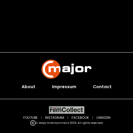
About
Impressum
Contact
YOUTUBE
|
INSTAGRAM
|
FACEBOOK
|
LINKEDIN
C Major Entertainment 2026. All rights reserved.