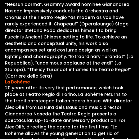
“Nessun dorma”. Grammy Award nominee Gianandrea
Noseda impressively conducts the Orchestra and
Chorus of the Teatro Regio “as modern as you have
rarely experienced it. Chapeau!” (Operalounge) Stage
director Stefano Poda dedicates himself to bring
Puccini’s Ancient Chinese setting to life. To achieve an
aesthetic and conceptual unity, his work also
encompasses set and costume design as well as
lighting and choreography. “Extraordinary Turandot” (La
Repubblica), “unanimous applause at the end!” (La
Stampa). “The icy Turandot inflames the Teatro Regio!”
(Corriere della Sera)
La Bohème
20 years after its very first performance, which took
place at Teatro Regio di Torino, La Bohème returns to
the tradition-steeped Italian opera house. With director
Àlex Ollé from La Fura dels Baus and music director
Gianandrea Noseda the Teatro Regio presents a
spectacular, up-to-date anniversary production. For
Àlex Ollé, directing the opera for the first time, “La
Bohème allows the young generation to get rid of