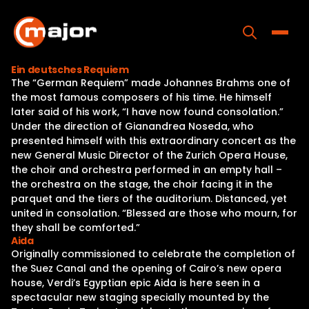
Skip
to
content
Toggle
Ein deutsches Requiem
The “German Requiem” made Johannes Brahms one of
Home
the most famous composers of his time. He himself
later said of his work, “I have now found consolation.”
Programs
Under the direction of Gianandrea Noseda, who
presented himself with this extraordinary concert as the
Releases
new General Music Director of the Zurich Opera House,
the choir and orchestra performed in an empty hall –
About
the orchestra on the stage, the choir facing it in the
parquet and the tiers of the auditorium. Distanced, yet
Contact Us
united in consolation. “Blessed are those who mourn, for
they shall be comforted.”
Aida
Originally commissioned to celebrate the completion of
the Suez Canal and the opening of Cairo’s new opera
house, Verdi’s Egyptian epic Aida is here seen in a
spectacular new staging specially mounted by the