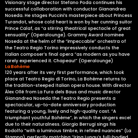
Visionary stage director Stefano Poda continues his
successful collaboration with conductor Gianandrea
Noseda. He stages Puccini’s masterpiece about Princess
Turandot, whose cold heart is won by her cunning suitor
Prince Calaf, as “a stirring theatrical spectacle of great
sensuality” (Operalounge). Grammy Award nominee
Noseda at the helm of the “impeccable” orchestra of
the Teatro Regio Torino impressively conducts the
Italian composer’s final opera “as modern as you have
rarely experienced it. Chapeau!” (Operalounge)
La Bohème
120 years after its very first performance, which took
place at Teatro Regio di Torino, La Bohème returns to
the tradition-steeped Italian opera house. With director
Àlex Ollé from La Fura dels Baus and music director
Gianandrea Noseda the Teatro Regio presents a
spectacular, up-to-date anniversary production
featuring a young, lively and high-quality cast. “A
triumphant youthful Bohème”, in which the singers excel
due to their naturalness. Giorgio Berrugi sings his
Rodolfo “with a luminous timbre, in refined nuances” (La
Stampa), perfectly matching “Irina Lungu’s full-bodied