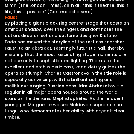
Mimì” (The London Times). All in all, “this is theatre, this is
life, this is passion” (Corriere della sera).
Faust
By placing a giant black ring centre-stage that casts an
ominous shadow over the singers and dominates the
action, director, set and costume designer Stefano
Poda has moved the storyline of the restless searcher
Faust, to an abstract, seemingly futuristic hall, thereby
ensuring that the most fascinating stage moments are
not due only to sophisticated lighting. Thanks to the
excellent and enthusiastic cast, Poda deftly guides the
opera to triumph. Charles Castronovo in the title role is
especially convincing, with his brilliant acting and
mellifluous singing. Russian bass Ildar Abdrazakov – a
regular in all major opera houses around the world –
stars as the demonic Méphistophélès. As the innocent
young girl Marguerite we see Moldovan soprano Irina
Lungu, who demonstrates her ability with crystal-clear
timbre.