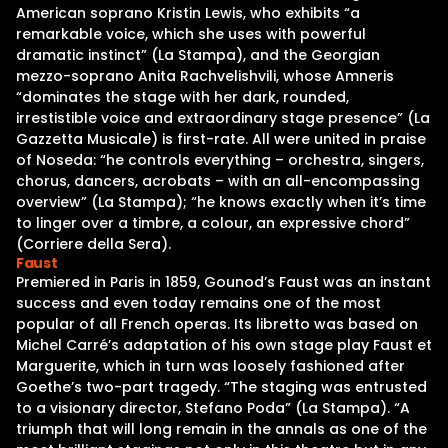
American soprano Kristin Lewis, who exhibits “a
remarkable voice, which she uses with powerful
dramatic instinct” (La Stampa), and the Georgian
mezzo-soprano Anita Rachvelishvili, whose Amneris
“dominates the stage with her dark, rounded,
irrestistible voice and extraordinary stage presence” (La
Gazzetta Musicale) is first-rate. All were united in praise
of Noseda: “he controls everything – orchestra, singers,
chorus, dancers, acrobats – with an all-encompassing
overview” (La Stampa); “he knows exactly when it’s time
to linger over a timbre, a colour, an expressive chord”
(Corriere della Sera).
Faust
Premiered in Paris in 1859, Gounod’s Faust was an instant
success and even today remains one of the most
popular of all French operas. Its libretto was based on
Michel Carré’s adaptation of his own stage play Faust et
Marguerite, which in turn was loosely fashioned after
Goethe’s two-part tragedy. “The staging was entrusted
to a visionary director, Stefano Poda” (La Stampa). “A
triumph that will long remain in the annals as one of the