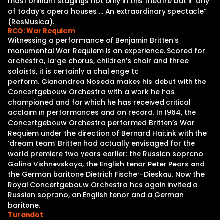
most brilliant stagings not only in this theatre but in any
of today’s opera houses … An extraordinary spectacle”
(ResMusica).
RCO: War Requiem
Witnessing a performance of Benjamin Britten’s
monumental War Requiem is an experience. Scored for
orchestra, large chorus, children’s choir and three
soloists, it is certainly a challenge to
perform. Gianandrea Noseda makes his debut with the
Concertgebouw Orchestra with a work he has
championed and for which he has received critical
acclaim in performances and on record. In 1964, the
Concertgebouw Orchestra performed Britten’s War
Requiem under the direction of Bernard Haitink with the
‘dream team’ Britten had actually envisaged for the
world premiere two years earlier: the Russian soprano
Galina Vishnevskaya, the English tenor Peter Pears and
the German baritone Dietrich Fischer-Dieskau. Now the
Royal Concertgebouw Orchestra has again invited a
Russian soprano, an English tenor and a German
baritone.
Turandot