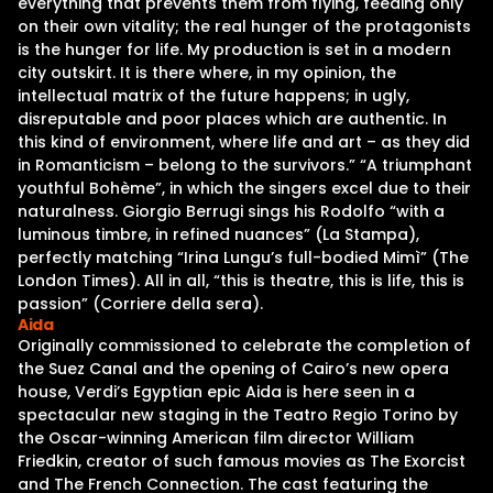
everything that prevents them from flying, feeding only
on their own vitality; the real hunger of the protagonists
is the hunger for life. My production is set in a modern
city outskirt. It is there where, in my opinion, the
intellectual matrix of the future happens; in ugly,
disreputable and poor places which are authentic. In
this kind of environment, where life and art – as they did
in Romanticism – belong to the survivors.” “A triumphant
youthful Bohème”, in which the singers excel due to their
naturalness. Giorgio Berrugi sings his Rodolfo “with a
luminous timbre, in refined nuances” (La Stampa),
perfectly matching “Irina Lungu’s full-bodied Mimì” (The
London Times). All in all, “this is theatre, this is life, this is
passion” (Corriere della sera).
Aida
Originally commissioned to celebrate the completion of
the Suez Canal and the opening of Cairo’s new opera
house, Verdi’s Egyptian epic Aida is here seen in a
spectacular new staging in the Teatro Regio Torino by
the Oscar-winning American film director William
Friedkin, creator of such famous movies as The Exorcist
and The French Connection. The cast featuring the