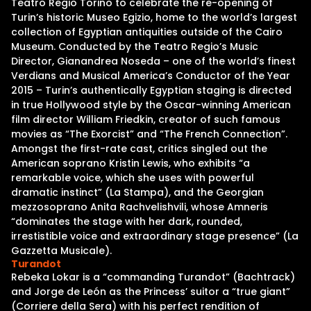
Teatro Regio Torino to celebrate the re-opening of
Turin’s historic Museo Egizio, home to the world’s largest
collection of Egyptian antiquities outside of the Cairo
Museum. Conducted by the Teatro Regio’s Music
Director, Gianandrea Noseda – one of the world’s finest
Verdians and Musical America’s Conductor of the Year
2015 – Turin’s authentically Egyptian staging is directed
in true Hollywood style by the Oscar-winning American
film director William Friedkin, creator of such famous
movies as “The Exorcist” and “The French Connection”.
Amongst the first-rate cast, critics singled out the
American soprano Kristin Lewis, who exhibits “a
remarkable voice, which she uses with powerful
dramatic instinct” (La Stampa), and the Georgian
mezzosoprano Anita Rachvelishvili, whose Amneris
“dominates the stage with her dark, rounded,
irrestistible voice and extraordinary stage presence” (La
Gazzetta Musicale).
Turandot
Rebeka Lokar is a “commanding Turandot” (Bachtrack)
and Jorge de León as the Princess’ suitor a “true giant”
(Corriere della Sera) with his perfect rendition of