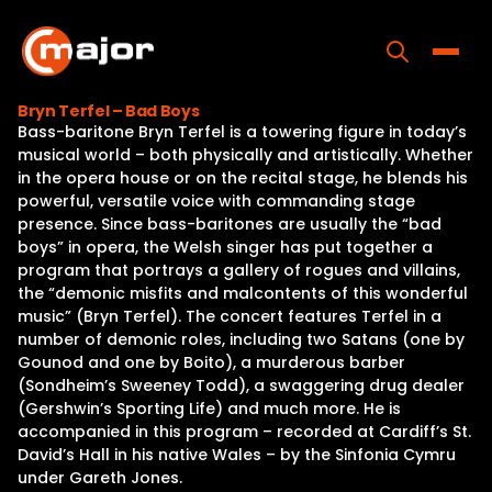
Skip
to
content
Toggle
Bryn Terfel – Bad Boys
Bass-baritone Bryn Terfel is a towering figure in today’s
Home
musical world – both physically and artistically. Whether
in the opera house or on the recital stage, he blends his
Programs
powerful, versatile voice with commanding stage
presence. Since bass-baritones are usually the “bad
Releases
boys” in opera, the Welsh singer has put together a
program that portrays a gallery of rogues and villains,
About
the “demonic misfits and malcontents of this wonderful
music” (Bryn Terfel). The concert features Terfel in a
Contact Us
number of demonic roles, including two Satans (one by
Gounod and one by Boito), a murderous barber
(Sondheim’s Sweeney Todd), a swaggering drug dealer
(Gershwin’s Sporting Life) and much more. He is
accompanied in this program – recorded at Cardiff’s St.
David’s Hall in his native Wales – by the Sinfonia Cymru
under Gareth Jones.