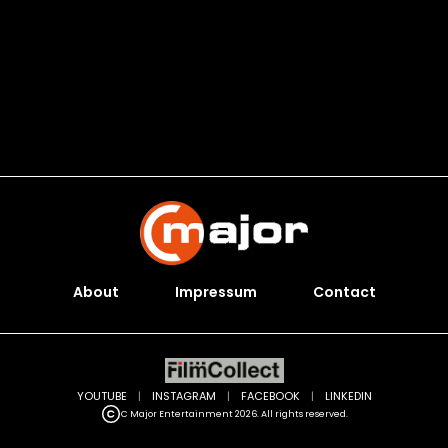
About
Impressum
Contact
YOUTUBE
|
INSTAGRAM
|
FACEBOOK
|
LINKEDIN
C Major Entertainment 2026. All rights reserved.