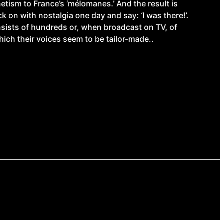
etism to France’s ‘mélomanes.’ And the result is
 on with nostalgia one day and say: ‘I was there!’.
nsists of hundreds or, when broadcast on TV, of
which their voices seem to be tailor-made..