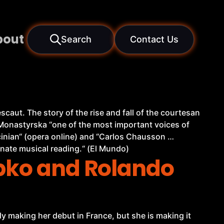
bout
Search
Contact Us
caut. The story of the rise and fall of the courtesan
a Monastyrska “one of the most important voices of
cinian“ (opera online) and “Carlos Chausson …
nate musical reading.“ (El Mundo)
ebko and Rolando
y making her debut in France, but she is making it