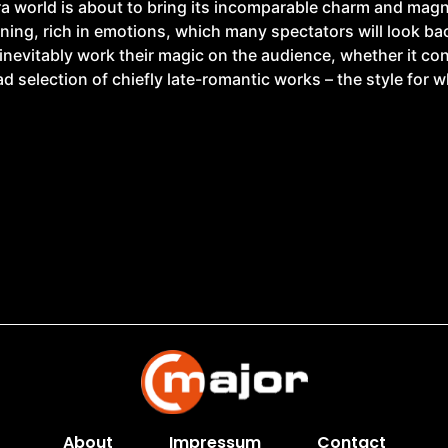
ra world is about to bring its incomparable charm and magn
ing, rich in emotions, which many spectators will look back
inevitably work their magic on the audience, whether it co
ad selection of chiefly late-romantic works – the style for 
About
Impressum
Contact