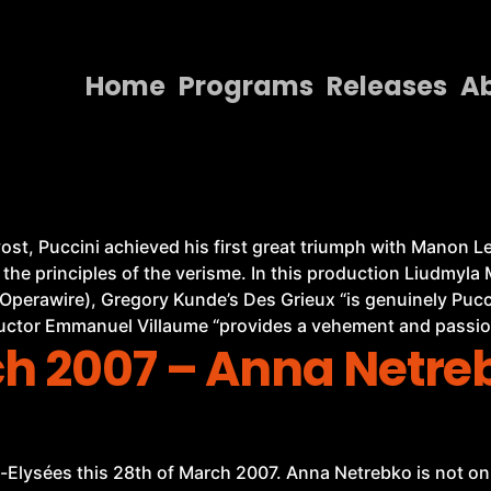
Home
Programs
Releases
A
Home
Programs
Releases
st, Puccini achieved his first great triumph with Manon Les
 the principles of the verisme. In this production Liudmyl
About
Operawire), Gregory Kunde’s Des Grieux “is genuinely Puc
Contact Us
uctor Emmanuel Villaume “provides a vehement and passio
ch 2007 – Anna Netr
-Elysées this 28th of March 2007. Anna Netrebko is not onl