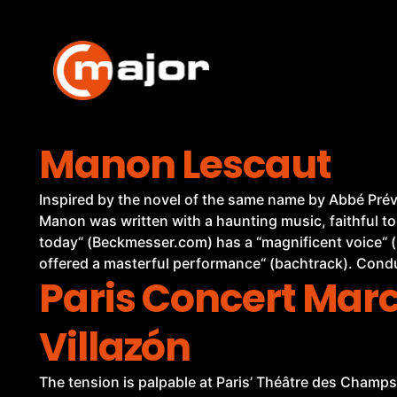
Skip
to
content
Manon Lescaut
Inspired by the novel of the same name by Abbé Prévo
Manon was written with a haunting music, faithful to
today“ (Beckmesser.com) has a “magnificent voice“ (
offered a masterful performance“ (bachtrack). Cond
Paris Concert Mar
Villazón
The tension is palpable at Paris’ Théâtre des Champs