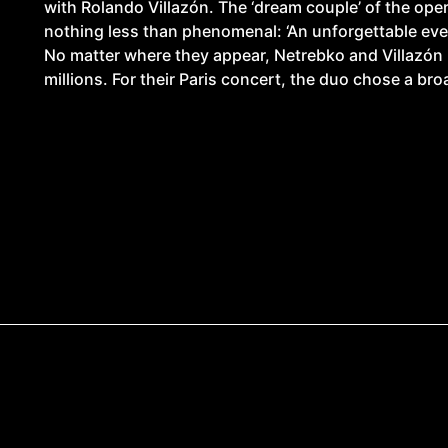
with Rolando Villazón. The ‘dream couple’ of the ope
nothing less than phenomenal: ‘An unforgettable even
No matter where they appear, Netrebko and Villazón 
millions. For their Paris concert, the duo chose a bro