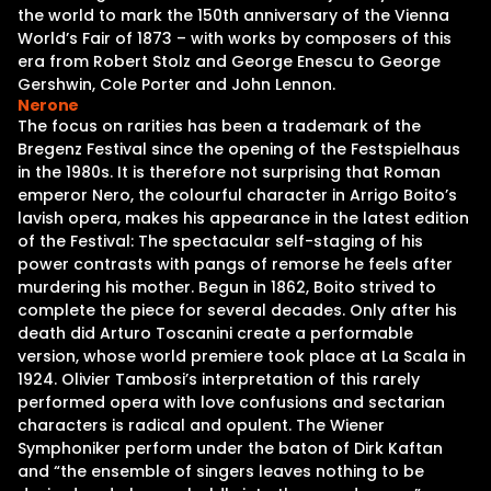
the world to mark the 150th anniversary of the Vienna
World’s Fair of 1873 – with works by composers of this
era from Robert Stolz and George Enescu to George
Gershwin, Cole Porter and John Lennon.
Nerone
The focus on rarities has been a trademark of the
Bregenz Festival since the opening of the Festspielhaus
in the 1980s. It is therefore not surprising that Roman
emperor Nero, the colourful character in Arrigo Boito’s
lavish opera, makes his appearance in the latest edition
of the Festival: The spectacular self-staging of his
power contrasts with pangs of remorse he feels after
murdering his mother. Begun in 1862, Boito strived to
complete the piece for several decades. Only after his
death did Arturo Toscanini create a performable
version, whose world premiere took place at La Scala in
1924. Olivier Tambosi’s interpretation of this rarely
performed opera with love confusions and sectarian
characters is radical and opulent. The Wiener
Symphoniker perform under the baton of Dirk Kaftan
and “the ensemble of singers leaves nothing to be