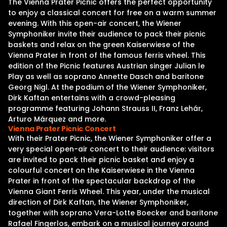
The Vienna Prater Picnic offers the perfect opportunity
to enjoy a classical concert for free on a warm summer
evening. With this open-air concert, the Wiener
Symphoniker invite their audience to pack their picnic
baskets and relax on the green Kaiserwiese of the
Vienna Prater in front of the famous ferris wheel. This
edition of the Picnic features Austrian singer Julian le
Play as well as soprano Annette Dasch and baritone
Georg Nigl. At the podium of the Wiener Symphoniker,
Dirk Kaftan entertains with a crowd-pleasing
programme featuring Johann Strauss II, Franz Lehár,
Arturo Márquez and more.
Vienna Prater Picnic Concert
With their Prater Picnic, the Wiener Symphoniker offer a
very special open-air concert to their audience: visitors
are invited to pack their picnic basket and enjoy a
colourful concert on the Kaiserwiese in the Vienna
Prater in front of the spectacular backdrop of the
Vienna Giant Ferris Wheel. This year, under the musical
direction of Dirk Kaftan, the Wiener Symphoniker,
together with soprano Vera-Lotte Boecker and baritone
Rafael Fingerlos, embark on a musical journey around