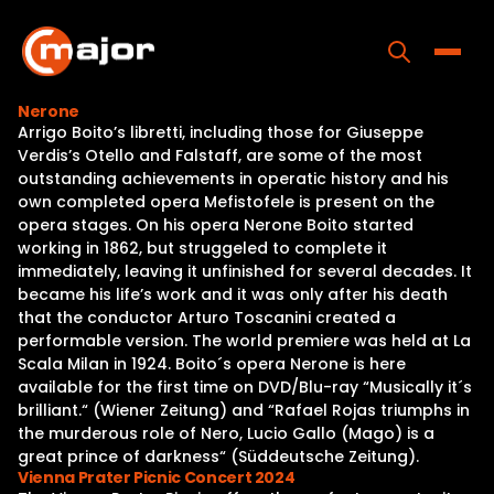
Skip
to
content
Toggle
Nerone
Arrigo Boito’s libretti, including those for Giuseppe
Home
Verdis’s Otello and Falstaff, are some of the most
outstanding achievements in operatic history and his
Programs
own completed opera Mefistofele is present on the
opera stages. On his opera Nerone Boito started
Releases
working in 1862, but struggeled to complete it
immediately, leaving it unfinished for several decades. It
About
became his life’s work and it was only after his death
that the conductor Arturo Toscanini created a
Contact Us
performable version. The world premiere was held at La
Scala Milan in 1924. Boito´s opera Nerone is here
available for the first time on DVD/Blu-ray “Musically it´s
brilliant.“ (Wiener Zeitung) and “Rafael Rojas triumphs in
the murderous role of Nero, Lucio Gallo (Mago) is a
great prince of darkness“ (Süddeutsche Zeitung).
Vienna Prater Picnic Concert 2024