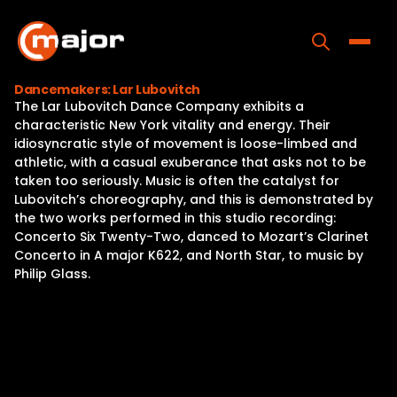
Skip
to
content
Toggle
Dancemakers: Lar Lubovitch
The Lar Lubovitch Dance Company exhibits a
Home
characteristic New York vitality and energy. Their
idiosyncratic style of movement is loose-limbed and
Programs
athletic, with a casual exuberance that asks not to be
taken too seriously. Music is often the catalyst for
Releases
Lubovitch’s choreography, and this is demonstrated by
the two works performed in this studio recording:
About
Concerto Six Twenty-Two, danced to Mozart’s Clarinet
Concerto in A major K622, and North Star, to music by
Contact Us
Philip Glass.