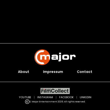
About
Impressum
Contact
YOUTUBE
|
INSTAGRAM
|
FACEBOOK
|
LINKEDIN
C Major Entertainment 2026. All rights reserved.