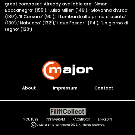
great composer! Already available are: ‘Simon
Boccanegra’ (155′), ‘Luisa Miller’ (146′), ‘Giovanna d’Arco’
(130′), ‘Il Corsaro’ (90′),’ I Lombardi alla prima crociata’
(130′),’ Nabucco’ (132′),’ I due Foscari’ (114′), ‘Un giorno di
regno’ (120′)
About
Impressum
Contact
YOUTUBE
|
INSTAGRAM
|
FACEBOOK
|
LINKEDIN
C Major Entertainment 2026. All rights reserved.