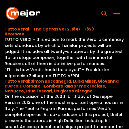
Skip
to
content
Toggle
Tutto Verdi – The Operas Vol. 2, 1847 – 1853
Il corsaro
Home
TUTTO VERDI – this edition to mark the Verdi bicentenary
sets standards by which all similar projects will be
Programs
judged. It includes all twenty-six operas by the greatest
Italian stage composer, together with his immortal
Releases
Requiem, all of them in definitive performances.
“This is how Verdi should be played” – Frankfurter
About
Allgemeine Zeitung on TUTTO VERDI
Tutto Verdi: Simon Boccanegra, Luisa Miller, Giovanna
Contact Us
d’Arco, Il Corsaro, I Lombardi alla prima crociata,
Nabucco, I due Foscari, Un giorno di regno
On the occasion of the 200th birthday of Giuseppe
Verdi in 2013 one of the most important opera houses in
Italy, The Teatro Regio in Parma, performes Verdi’s
complete operas. As co-producer of this project, Unitel
presents the operas in High Definition including 5.1
sound. An exceptional and unique project to honour the