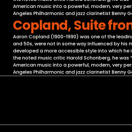
American music into a powerful, modern, very per
Angeles Philharmonic and jazz clarinetist Benny
Copland, Suite fr
Aaron Copland (1900-1990) was one of the leading 
and 50s, were not in some way influenced by his m
developed a more accessible style into which he i
the noted music critic Harold Schonberg, he was
American music into a powerful, modern, very per
Angeles Philharmonic and jazz clarinetist Benny