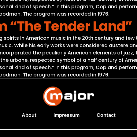
sonal kind of speech.” In this program, Copland perfor
 Goodman. The program was recorded in 1976.
om “The Tender Land”
spirits in American music in the 20th century and few 
usic. While his early works were considered austere and
ncorporated the peculiarly American elements of jazz, f
 “the urbane, respected symbol of a half century of A
sonal kind of speech.” In this program, Copland perfor
 Goodman. The program was recorded in 1976.
About
Impressum
Contact