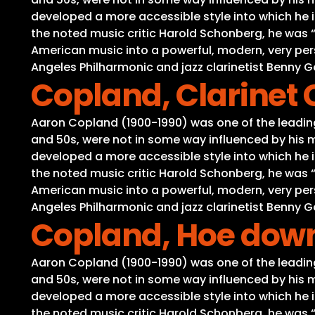
developed a more accessible style into which he i
the noted music critic Harold Schonberg, he was
American music into a powerful, modern, very per
Angeles Philharmonic and jazz clarinetist Benny
Copland, Clarinet
Aaron Copland (1900-1990) was one of the leading 
and 50s, were not in some way influenced by his m
developed a more accessible style into which he i
the noted music critic Harold Schonberg, he was
American music into a powerful, modern, very per
Angeles Philharmonic and jazz clarinetist Benny
Copland, Hoe down
Aaron Copland (1900-1990) was one of the leading 
and 50s, were not in some way influenced by his m
developed a more accessible style into which he i
the noted music critic Harold Schonberg, he was