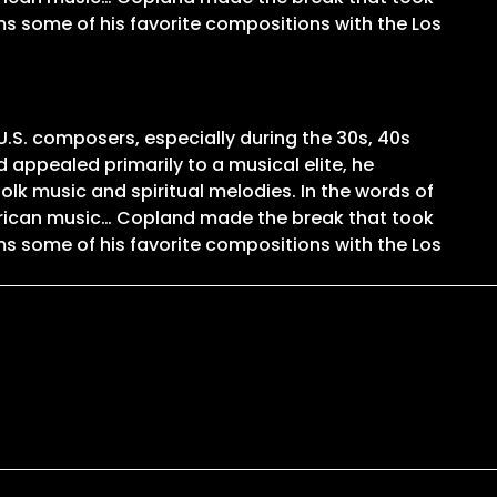
ms some of his favorite compositions with the Los
U.S. composers, especially during the 30s, 40s
 appealed primarily to a musical elite, he
olk music and spiritual melodies. In the words of
merican music… Copland made the break that took
ms some of his favorite compositions with the Los