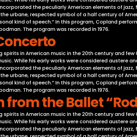
ncorporated the peculiarly American elements of jazz, f
 “the urbane, respected symbol of a half century of A
sonal kind of speech.” In this program, Copland perfor
 Goodman. The program was recorded in 1976.
 Concerto
spirits in American music in the 20th century and few 
usic. While his early works were considered austere and
ncorporated the peculiarly American elements of jazz, f
 “the urbane, respected symbol of a half century of A
sonal kind of speech.” In this program, Copland perfor
 Goodman. The program was recorded in 1976.
 from the Ballet “Ro
spirits in American music in the 20th century and few 
usic. While his early works were considered austere and
ncorporated the peculiarly American elements of jazz, f
 “the urbane, respected symbol of a half century of A