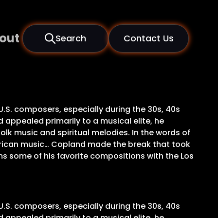
out
Search
Contact Us
U.S. composers, especially during the 30s, 40s
 appealed primarily to a musical elite, he
olk music and spiritual melodies. In the words of
merican music… Copland made the break that took
ms some of his favorite compositions with the Los
U.S. composers, especially during the 30s, 40s
 appealed primarily to a musical elite, he