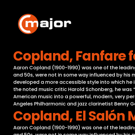
Skip
to
content
Copland, Fanfare
Aaron Copland (1900-1990) was one of the leading 
and 50s, were not in some way influenced by his m
developed a more accessible style into which he i
the noted music critic Harold Schonberg, he was
American music into a powerful, modern, very per
Angeles Philharmonic and jazz clarinetist Benny
Copland, El Salón 
Aaron Copland (1900-1990) was one of the leading 
and 50s, were not in some way influenced by his m