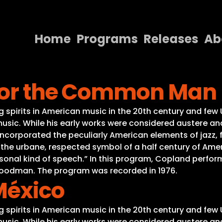
Home
Programs
Releases
Ab
Home
 for the Common Man
Programs
Releases
spirits in American music in the 20th century and few 
usic. While his early works were considered austere and
About
ncorporated the peculiarly American elements of jazz, f
 “the urbane, respected symbol of a half century of A
Contact Us
sonal kind of speech.” In this program, Copland perfor
 Goodman. The program was recorded in 1976.
México
spirits in American music in the 20th century and few 
usic. While his early works were considered austere and