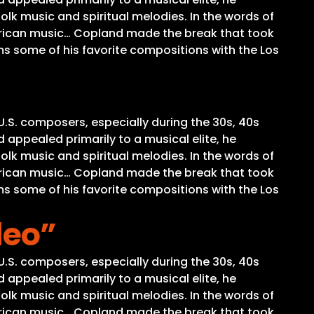
olk music and spiritual melodies. In the words of
merican music… Copland made the break that took
ms some of his favorite compositions with the Los
U.S. composers, especially during the 30s, 40s
 appealed primarily to a musical elite, he
olk music and spiritual melodies. In the words of
merican music… Copland made the break that took
ms some of his favorite compositions with the Los
deo”
U.S. composers, especially during the 30s, 40s
 appealed primarily to a musical elite, he
olk music and spiritual melodies. In the words of
merican music… Copland made the break that took