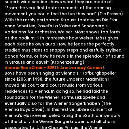
superb wind section shows what they are made of:
“From the very first fanfare sounds of the opening
movement you could feel the fun they had” (Die Presse).
With the rarely performed Strauss fantasy on Die Frau
ohne Schatten, Ravel’s La Valse and Schönberg’s
Variations for orchestra, Welser-Möst shows top form
at the podium: “It’s impressive how Welser-Möst gives
each piece its own aura. How he leads the perfectly
studied musicians to snappy steps and artfully stylised
dance forms, or how he revels in the splendour of sound
in Strauss and Ravel” (Kronenzeitung).
Vienna Boys Choir – 525th Anniversary Concert
Boys have been singing at Vienna’s “Hofburgkapelle”
since 1296. In 1498, the future Emperor Maximilian I
moved his court and court music from various
residences to Vienna. In doing so, he had laid the
foundation for the Wiener Hofmusikkapelle and
eventually also for the Wiener Sängerknaben (The
Vienna Boys Choir). In this festive jubilee concert at
Vienna’s Musikverein celebrating the 525th anniversary
of the choir, the Wiener Sängerknaben and all choirs
associated to it, the Chorus Primus, the Wiener