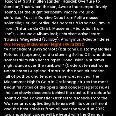
Jauchzet Gott in allen Landen; Handel: Overture to
Samson, Thus when the sun, Awake the trumpet lovely
sound, Let the Bright Seraphim; Puccini: Preludio
sinfonico; Rossini: Domine Deus from Petite messe
solenelle; Berlioz: L’Adieu des bergers à la Sainte Famille
from L’Enfance du Christ; Massenet: Méditation from
Thaïs; Glasunov: Album leaf; Schreker: Valse lente;
Strauss: Wiegenlied (Lullaby); Anonymus: Adeste fideles
Grafenegg: Midsummer Night’s Gala 2022
“A nonchalant Erwin Schrott (baritone), a stormy Marlies
Petersen (soprano) and a stunning Selina Ott, who does
somersaults with her trumpet. Conclusion: A summer
night dance over the rainbow! ” (Niederösterreichische
Nachrichten) A splendid start to the open air season,
full of pathos and tender whispers: every year the
Midsummer Night’s Gala in Grafenegg strikes the most
beautiful notes of the opera and concert repertoire. As
the sun slowly descends behind the castle, the colourful
sound of the Tonkunstler Orchestra ascends from the
Wolkenturm, captivating listeners with its commitment
and the best soloists from all over the world. In 2022,
two important voices will be heard with the German