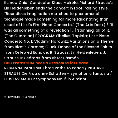
its new Chief Conductor Klaus Makëlä. Richard Strauss’s
Ein Heldenleben ends the concert in roof-raising style.
“Boundless imagination matched to phenomenal
technique made something far more fascinating than
usual of Liszt’s First Piano Concerto.” (The Arts Desk) / “It
was all something of a revelation […] Stunning, all of it.”
(The Guardian) PROGRAM: Sibelius: Tapiola; Liszt: Piano
Concerto No. 1; Vladimir Horowitz: Variations on a Theme
from Bizet’s Carmen; Gluck: Dance of the Blessed Spirits
from Orfeo ed Euridice; R. Strauss: Ein Heldenleben; J.
Strauss II: Csárdás from Ritter Pásmán.
BBC Proms 2014: World Orchestra for Peace
ROXANNA PANUFNIK Three Paths to Peace / RICHARD
STRAUSS Die Frau ohne Schatten – symphonic fantasia /
GUSTAV MAHLER Symphony No. 6 in A minor
Posts
« Previous
1
2
3
Next »
pagination