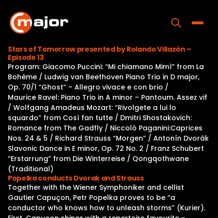
Skip
to
content
Toggle
Stars of Tomorrow presented by Rolando Villazón –
Episode 13
Home
Program: Giacomo Puccini: “Mi chiamano Mimì” from La
Bohème / Ludwig van Beethoven Piano Trio in D major,
Programs
Op. 70/1 “Ghost” – Allegro vivace e con brio /
Maurice Ravel: Piano Trio in A minor – Pantoum. Assez vif
Releases
/ Wolfgang Amadeus Mozart: “Rivolgete a lui lo
squardo” from Così fan tutte / Dmitri Shostakovich:
About
Romance from The Gadfly / Niccolò Paganini:Caprices
Nos. 24 & 5 / Richard Strauss “Morgen” / Antonín Dvorák
Contact Us
Slavonic Dance in E minor, Op. 72 No. 2 / Franz Schubert
“Erstarrung” from Die Winterreise / Qongqothwane
(Traditional)
Popelka conducts Dvorak and Strauss
Together with the Wiener Symphoniker and cellist
Gautier Capuçon, Petr Popelka proves to be “a
conductor who knows how to unleash storms” (Kurier).