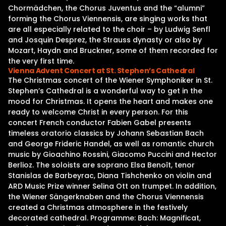
Chormädchen, the Chorus Juventus and the “alumni”
forming the Chorus Viennensis, are singing works that
are all especially related to the choir – by Ludwig Senfl
and Josquin Desprez, the Strauss dynasty or also by
Mozart, Haydn and Bruckner, some of them recorded for
the very first time.
Vienna Advent Concert at St. Stephen’s Cathedral
The Christmas concert of the Wiener Symphoniker in St.
Stephen’s Cathedral is a wonderful way to get in the
mood for Christmas. It opens the heart and makes one
ready to welcome Christ in every person. For this
concert French conductor Fabien Gabel presents
timeless oratorio classics by Johann Sebastian Bach
and George Frideric Handel, as well as romantic church
music by Gioachino Rossini, Giacomo Puccini and Hector
Berlioz. The soloists are soprano Elsa Benoît, tenor
Stanislas de Barbeyrac, Diana Tishchenko on violin and
ARD Music Prize winner Selina Ott on trumpet. In addition,
the Wiener Sängerknaben and the Chorus Viennensis
created a Christmas atmosphere in the festively
decorated cathedral. Programme: Bach: Magnificat,