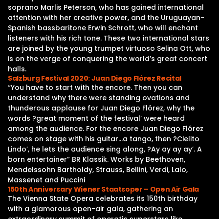
soprano Marlis Peterson, who has gained international
attention with her creative power, and the Uruguayan-
Spanish bassbaritone Erwin Schrott, who will enchant
listeners with his rich tone. These two international stars
are joined by the young trumpet virtuoso Selina Ott, who
is on the verge of conquering the world’s great concert
halls.
Salzburg Festival 2020: Juan Diego Flórez Recital
“You have to start with the encore. Then you can
understand why there were standing ovations and
thunderous applause for Juan Diego Flórez, why the
words ?great moment of the festival’ were heard
among the audience. For the encore Juan Diego Flórez
comes on stage with his guitar…a tango, then ?Cielito
Lindo’, he lets the audience sing along, ?Ay ay ay ay’. A
born entertainer” BR Klassik. Works by Beethoven,
Mendelssohn Bartholdy, Strauss, Bellini, Verdi, Lalo,
Massenet and Puccini
150th Anniversary Wiener Staatsoper – Open Air Gala
The Vienna State Opera celebrates its 150th birthday
with a glamorous open-air gala, gathering an