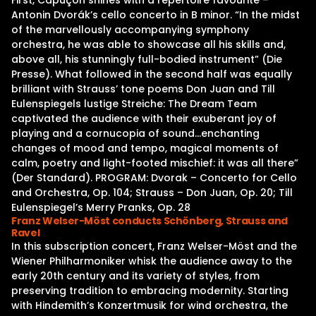
First, Capuçon shines with a repertoire favourite –
Antonin Dvorák’s cello concerto in B minor. “In the midst
of the marvellously accompanying symphony
orchestra, he was able to showcase all his skills and,
above all, his stunningly full-bodied instrument” (Die
Presse). What followed in the second half was equally
brilliant with Strauss’ tone poems Don Juan and Till
Eulenspiegels lustige Streiche: The Dream Team
captivated the audience with their exuberant joy of
playing and a cornucopia of sound…enchanting
changes of mood and tempo, magical moments of
calm, poetry and light-footed mischief: it was all there”
(Der Standard). PROGRAM: Dvorak – Concerto for Cello
and Orchestra, Op. 104; Strauss – Don Juan, Op. 20; Till
Eulenspiegel’s Merry Pranks, Op. 28
Franz Welser-Möst conducts Schönberg, Strauss and
Ravel
In this subscription concert, Franz Welser-Möst and the
Wiener Philharmoniker whisk the audience away to the
early 20th century and its variety of styles, from
preserving tradition to embracing modernity. Starting
with Hindemith’s Konzertmusik for wind orchestra, the