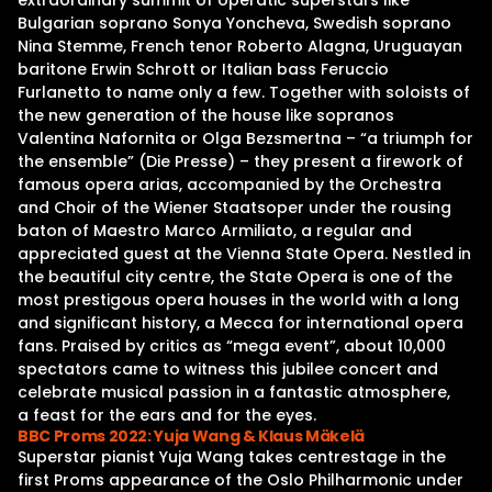
extraordinary summit of operatic superstars like
Bulgarian soprano Sonya Yoncheva, Swedish soprano
Nina Stemme, French tenor Roberto Alagna, Uruguayan
baritone Erwin Schrott or Italian bass Feruccio
Furlanetto to name only a few. Together with soloists of
the new generation of the house like sopranos
Valentina Nafornita or Olga Bezsmertna – “a triumph for
the ensemble” (Die Presse) – they present a firework of
famous opera arias, accompanied by the Orchestra
and Choir of the Wiener Staatsoper under the rousing
baton of Maestro Marco Armiliato, a regular and
appreciated guest at the Vienna State Opera. Nestled in
the beautiful city centre, the State Opera is one of the
most prestigous opera houses in the world with a long
and significant history, a Mecca for international opera
fans. Praised by critics as “mega event”, about 10,000
spectators came to witness this jubilee concert and
celebrate musical passion in a fantastic atmosphere,
a feast for the ears and for the eyes.
BBC Proms 2022: Yuja Wang & Klaus Mäkelä
Superstar pianist Yuja Wang takes centrestage in the
first Proms appearance of the Oslo Philharmonic under