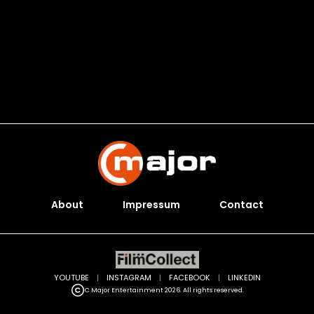
About
Impressum
Contact
YOUTUBE
|
INSTAGRAM
|
FACEBOOK
|
LINKEDIN
C Major Entertainment 2026. All rights reserved.