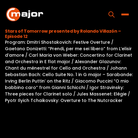
Skip
to
content
Toggle
Stars of Tomorrow presented by Rolando Villazón –
Episode 12
Home
Program: Dmitri Shostakovich: Festive Overture /
Gaetano Donizetti: “Prendi, per me sei libero” from L’elisir
Programs
d’amore / Carl Maria von Weber: Concertino for Clarinet
and Orchestra in E flat major / Alexander Glazunov:
Releases
Chant du ménestrel for Cello and Orchestra / Johann
Sebastian Bach: Cello Suite No. 1 in G major – Sarabande:
About
Irving Berlin Puttin’ on the Ritz / Giacomo Puccini “O mio
babbino caro” from Gianni Schicchi / Igor Stravinsky:
Contact Us
Three pieces for Clarinet solo / Jules Massenet: Elégie /
Pyotr Ilyich Tchaikovsky: Overture to The Nutcracker