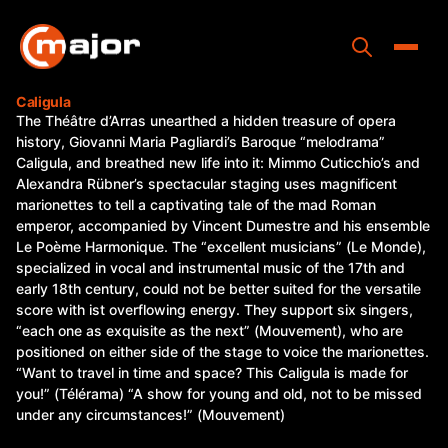
Skip
to
content
Toggle
Caligula
The Théâtre d’Arras unearthed a hidden treasure of opera
Home
history, Giovanni Maria Pagliardi’s Baroque “melodrama”
Caligula, and breathed new life into it: Mimmo Cuticchio’s and
Programs
Alexandra Rübner’s spectacular staging uses magnificent
marionettes to tell a captivating tale of the mad Roman
Releases
emperor, accompanied by Vincent Dumestre and his ensemble
Le Poème Harmonique. The “excellent musicians” (Le Monde),
About
specialized in vocal and instrumental music of the 17th and
early 18th century, could not be better suited for the versatile
Contact Us
score with ist overflowing energy. They support six singers,
“each one as exquisite as the next” (Mouvement), who are
positioned on either side of the stage to voice the marionettes.
“Want to travel in time and space? This Caligula is made for
you!” (Télérama) “A show for young and old, not to be missed
under any circumstances!” (Mouvement)