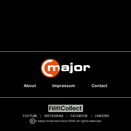
About
Impressum
Contact
YOUTUBE
|
INSTAGRAM
|
FACEBOOK
|
LINKEDIN
C Major Entertainment 2026. All rights reserved.