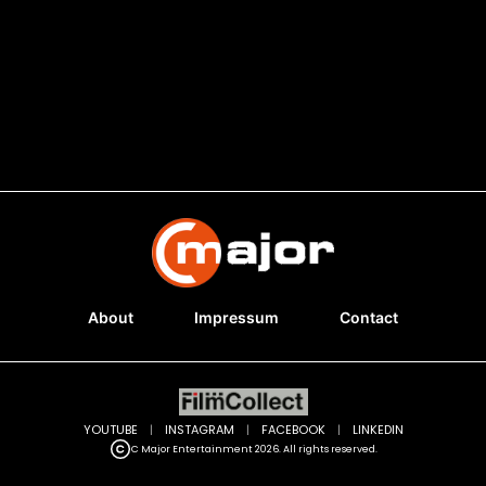
About
Impressum
Contact
YOUTUBE
|
INSTAGRAM
|
FACEBOOK
|
LINKEDIN
C Major Entertainment 2026. All rights reserved.