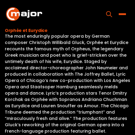
Skip
to
content
Toggle
Orphée et Eurydice
The most enduringly popular opera by German
Home
composer Christoph Willibald Gluck, Orphée et Eurydice
recounts the famous myth of Orpheus, the legendary
Programs
Greek musician and poet who is grief-stricken over the
untimely death of his wife, Eurydice. Staged by
Releases
acclaimed director-choreographer John Neumeier and
produced in collaboration with The Joffrey Ballet, Lyric
About
Opera of Chicago’s new co-production with Los Angeles
Opera and Staatsoper Hamburg seamlessly melds
Contact Us
opera and dance. Lyric’s production stars Tenor Dmitry
Korchak as Orphée with Sopranos Andriana Chuchman
as Eurydice and Lauren Snouffer as Amour. The Chicago
Tribune deemed the production “triumphant” and
“miraculously fresh and alive.” The production features
Gluck’s reworking of the original German opera into a
French-language production featuring ballet.