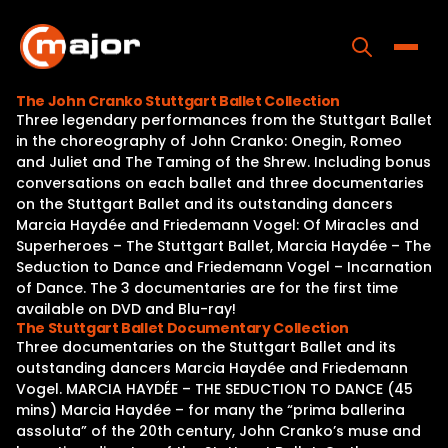
Skip
to
content
Toggle
The John Cranko Stuttgart Ballet Collection
Three legendary performances from the Stuttgart Ballet
Home
in the choreography of John Cranko: Onegin, Romeo
and Juliet and The Taming of the Shrew. Including bonus
Programs
conversations on each ballet and three documentaries
on the Stuttgart Ballet and its outstanding dancers
Releases
Marcia Haydée and Friedemann Vogel: Of Miracles and
Superheroes – The Stuttgart Ballet, Marcia Haydée – The
About
Seduction to Dance and Friedemann Vogel – Incarnation
of Dance. The 3 documentaries are for the first time
Contact Us
available on DVD and Blu-ray!
The Stuttgart Ballet Documentary Collection
Three documentaries on the Stuttgart Ballet and its
outstanding dancers Marcia Haydée and Friedemann
Vogel. MARCIA HAYDÉE – THE SEDUCTION TO DANCE (45
mins) Marcia Haydée – for many the “prima ballerina
assoluta” of the 20th century, John Cranko’s muse and