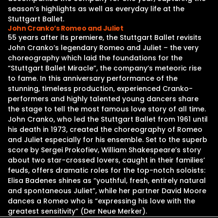
season’s highlights as well as everyday life at the
Stuttgart Ballet.
John Cranko’s Romeo and Juliet
55 years after its premiere, the Stuttgart Ballet revisits
John Cranko’s legendary Romeo and Juliet – the very
choreography which laid the foundations for the
“Stuttgart Ballet Miracle”, the company’s meteoric rise
to fame. In this anniversary performance of the
stunning, timeless production, experienced Cranko-
performers and highly talented young dancers share
the stage to tell the most famous love story of all time.
John Cranko, who led the Stuttgart Ballet from 1961 until
his death in 1973, created the choreography of Romeo
and Juliet especially for his ensemble. Set to the superb
score by Sergei Prokofiev, William Shakespeare’s story
about two star-crossed lovers, caught in their families’
feuds, offers dramatic roles for the top-notch soloists:
Elisa Badenes shines as “youthful, fresh, entirely natural
and spontaneous Juliet”, while her partner David Moore
dances a Romeo who is “expressing his love with the
greatest sensitivity” (Der Neue Merker).