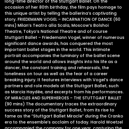
long-time director of the Stuttgart Ballet. On the
occasion of her 80th birthday, the film pays homage to
this unique artist by telling the ballerina’s captivating
story. FRIEDEMANN VOGEL – INCARNATION OF DANCE (60
mins) Milan’s Teatro alla Scala, Moscow’s Bolshoi
Theatre, Tokyo’s National Theatre and of course
Stuttgart Ballet – Friedemann Vogel, winner of numerous
significant dance awards, has conquered the most
important ballet stages in the world. This intimate
portrait accompanies the luminary of the ballet scene
around the world and allows insights into his life as a
dancer, the constant training and rehearsals, the
loneliness on tour as well as the fear of a career
breaking injury. It features interviews with Vogel’s dance
partners and role models at the Stuttgart Ballet, such
as Marcia Haydée, and excerpts from his performances.
OF MIRACLES AND SUPERHEROES – THE STUTTGART BALLET
(90 mins) The documentary traces the extraordinary
success story of the Stuttgart Ballet, from its rise to
fame as the “Stuttgart Ballet Miracle” during the Cranko
era to the ensemble’s acclaim of today. Harold Woetzel
accompanied the company for one year, capturing the