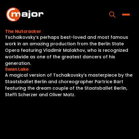
Skip
to
content
Toggle
The Nutcracker
Tschaikovsky’s perhaps best-loved and most famous
Home
work in an amazing production from the Berlin State
Opera featuring Vladimir Malakhov, who is recognized
Programs
worldwide as one of the greatest dancers of his
generation.
Releases
Swan Lake
A magical version of Tschaikovsky’s masterpiece by the
About
Staatsballet Berlin and choreographer Partrice Bart
featuring the dream couple of the Staatsballet Berlin,
Contact Us
Steffi Scherzer and Oliver Matz.