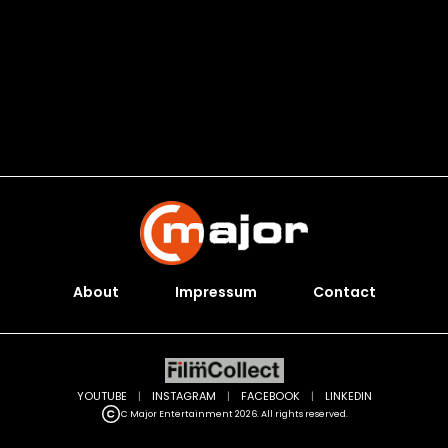
About
Impressum
Contact
YOUTUBE
|
INSTAGRAM
|
FACEBOOK
|
LINKEDIN
C Major Entertainment 2026. All rights reserved.