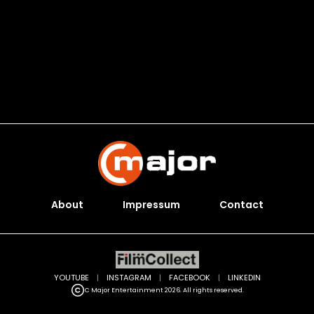
About
Impressum
Contact
YOUTUBE
|
INSTAGRAM
|
FACEBOOK
|
LINKEDIN
C Major Entertainment 2026. All rights reserved.