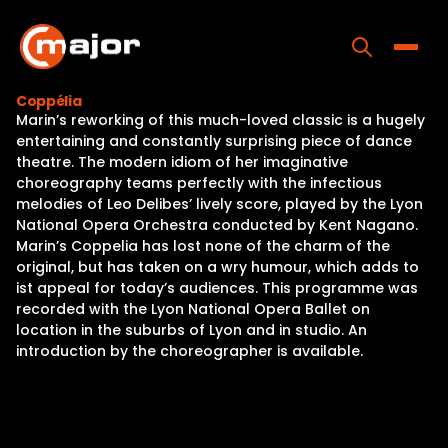
Skip
to
content
Toggle
Coppélia
Marin’s reworking of this much-loved classic is a hugely
Home
entertaining and constantly surprising piece of dance
theatre. The modern idiom of her imaginative
Programs
choreography teams perfectly with the infectious
melodies of Leo Delibes’ lively score, played by the Lyon
Releases
National Opera Orchestra conducted by Kent Nagano.
Marin’s Coppelia has lost none of the charm of the
About
original, but has taken on a wry humour, which adds to
ist appeal for today’s audiences. This programme was
Contact Us
recorded with the Lyon National Opera Ballet on
location in the suburbs of Lyon and in studio. An
introduction by the choreographer is available.