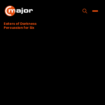
Skip
to
content
Toggle
Eaters of Darkness
Percussion for Six
Home
Programs
Releases
About
Contact Us