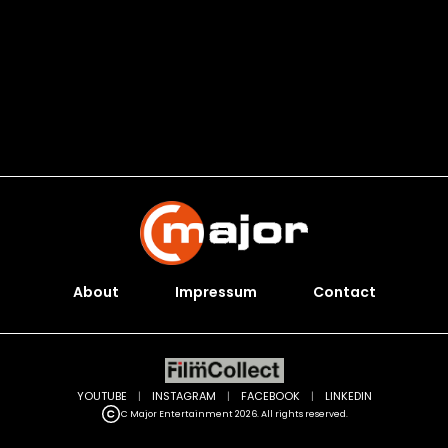
About
Impressum
Contact
YOUTUBE
|
INSTAGRAM
|
FACEBOOK
|
LINKEDIN
C Major Entertainment 2026. All rights reserved.