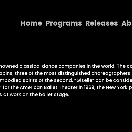
Home
Programs
Releases
Ab
Home
Programs
Releases
nowned classical dance companies in the world. The com
ins, three of the most distinguished choreographers o
About
sembodied spirits of the second, “Giselle” can be conside
” for the American Ballet Theater in 1969, the New York
Contact Us
 at work on the ballet stage.