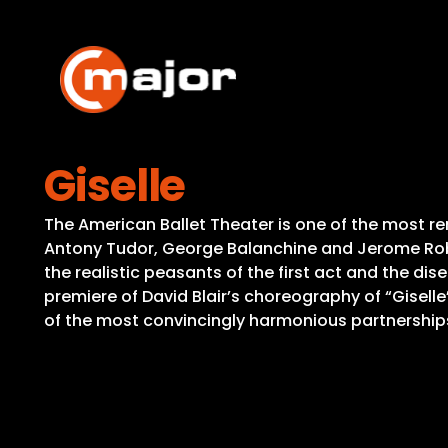
Skip
to
content
Giselle
The American Ballet Theater is one of the most re
Antony Tudor, George Balanchine and Jerome Robb
the realistic peasants of the first act and the di
premiere of David Blair’s choreography of “Giselle
of the most convincingly harmonious partnerships