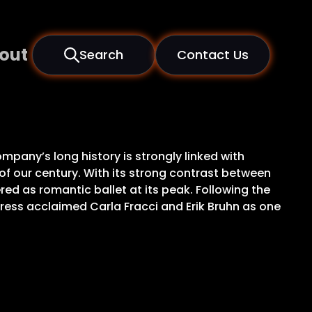
out
Search
Contact Us
pany’s long history is strongly linked with
f our century. With its strong contrast between
red as romantic ballet at its peak. Following the
 press acclaimed Carla Fracci and Erik Bruhn as one