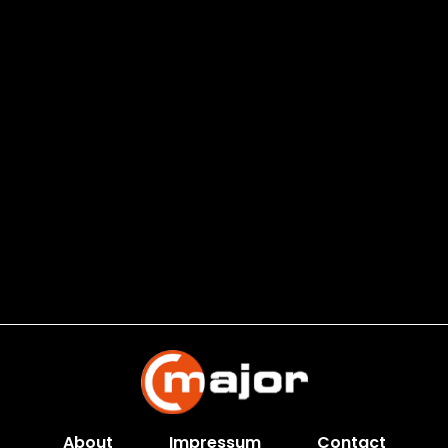
About
Impressum
Contact