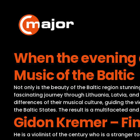
Skip
to
content
When the evening 
Music of the Baltic
Not only is the beauty of the Baltic region stunn
fascinating journey through Lithuania, Latvia, and
differences of their musical culture, guiding the 
the Baltic States. The result is a multifaceted and
Gidon Kremer – Fi
He is a violinist of the century who is a stranger 