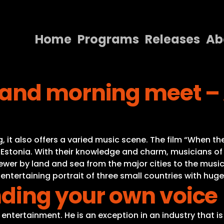
Home
Programs
Releases
Ab
Home
and morning meet – A
Programs
Releases
About
ing, it also offers a varied music scene. The film “Whe
Contact Us
 Estonia. With their knowledge and charm, musicians of 
viewer by land and sea from the major cities to the musi
 entertaining portrait of three small countries with hug
nding your own voice
to entertainment. He is an exception in an industry that