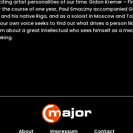
ting artist personalities of our time. Gidon Kremer – F
 Over the course of one year, Paul Smaczny accompanied
and his native Riga, and as a soloist in Moscow and To
 your own voice seeks to find out what drives a person l
lm about a great intellectual who sees himself as a med
eking.
About
Impressum
Contact