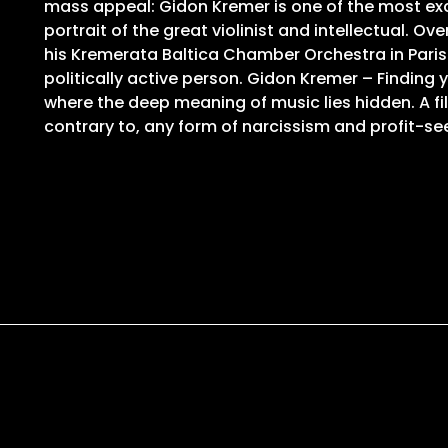
mass appeal: Gidon Kremer is one of the most exci
portrait of the great violinist and intellectual.
his Kremerata Baltica Chamber Orchestra in Paris 
politically active person. Gidon Kremer – Finding
where the deep meaning of music lies hidden. A fi
contrary to, any form of narcissism and profit-se