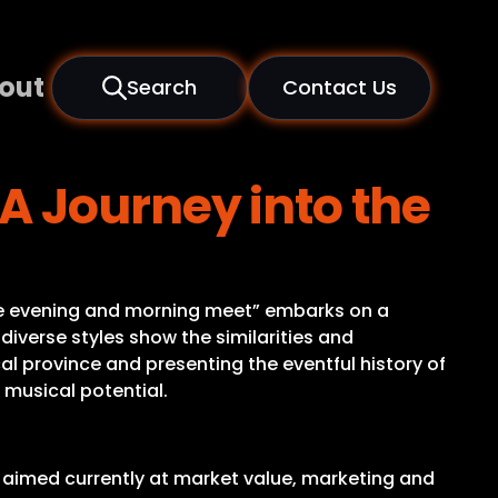
out
Search
Contact Us
 Journey into the
n the evening and morning meet” embarks on a
diverse styles show the similarities and
cal province and presenting the eventful history of
e musical potential.
 is aimed currently at market value, marketing and