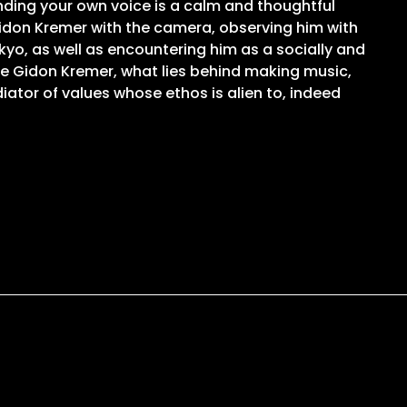
inding your own voice is a calm and thoughtful
 Gidon Kremer with the camera, observing him with
kyo, as well as encountering him as a socially and
ike Gidon Kremer, what lies behind making music,
iator of values whose ethos is alien to, indeed